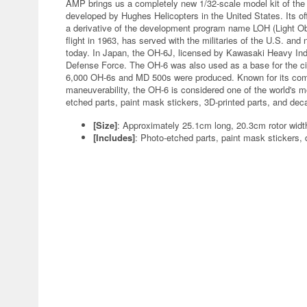
AMP brings us a completely new 1/32-scale model kit of the
developed by Hughes Helicopters in the United States. Its of
a derivative of the development program name LOH (Light Obs
flight in 1963, has served with the militaries of the U.S. an
today. In Japan, the OH-6J, licensed by Kawasaki Heavy Ind
Defense Force. The OH-6 was also used as a base for the ci
6,000 OH-6s and MD 500s were produced. Known for its compa
maneuverability, the OH-6 is considered one of the world's m
etched parts, paint mask stickers, 3D-printed parts, and dec
[Size]
: Approximately 25.1cm long, 20.3cm rotor wid
[Includes]
: Photo-etched parts, paint mask stickers, 