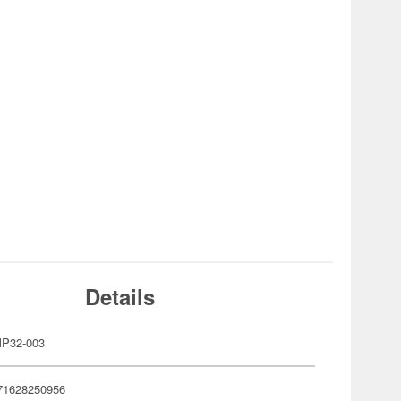
Details
P32-003
71628250956