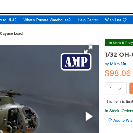
w to HLJ?
What's Private Warehouse?
Help Center
Wish List
 Cayuse Loach
In Stock 5-7 da
1/32 OH-
by
Mikro Mir
$98.0
This item is limi
In Stock: Orders 
Add to Wish