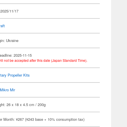
 2025/11/17
raft
gin: Ukraine
eadline: 2025-11-15
ill not be accepted after this date (Japan Standard Time).
itary Propeller Kits
Mikro Mir
ht: 26 x 18 x 4.5 cm / 200g
er Month: ¥267 (¥243 base + 10% consumption tax)