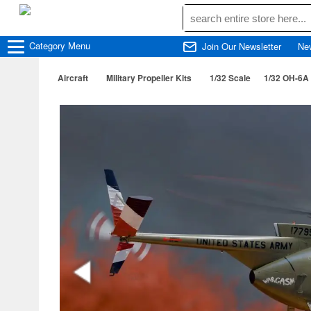
Category
Menu
Join Our Newsletter
Ne
Aircraft
Military Propeller Kits
1/32 Scale
1/32 OH-6A