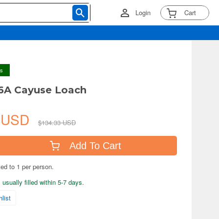
Login
Cart
ys
6A Cayuse Loach
6 USD
$134.33 USD
Add To Cart
ted to 1 per person.
usually filled within 5-7 days.
list