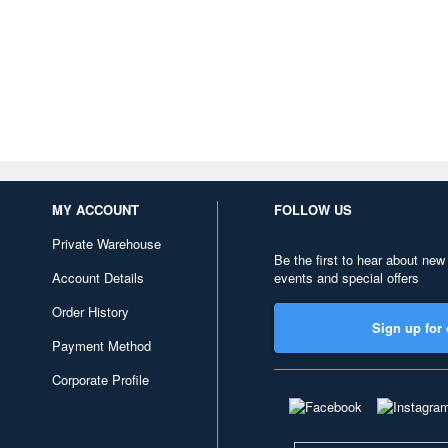
MY ACCOUNT
FOLLOW US
Private Warehouse
Be the first to hear about new
Account Details
events and special offers
Order History
Sign up for 
Payment Method
Corporate Profile