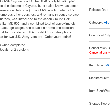
 OH-6A Cayuse Loach! The OH-6 is a light helicopter
ficial nickname is Cayuse, but it's also known as Loach,
Release Date:
ervation Helicopter). The OH-6, which made its first
d numerous other countries, and remains in active service
ustries, was introduced to the Japan Ground Self-
Category:
Airc
vilian MD 500, and a combined total of approximately
ct, lightweight, and durable airframe and excellent
ost famous aircraft. This model kit includes photo-
Country of Ori
als for two U.S. Army versions. Order yours today!
th when completed
Cancellation D
decals for 2 versions
Cancellations w
Item Type:
Mil
Manufacturer:
Item Size/Weig
Storage Fee p