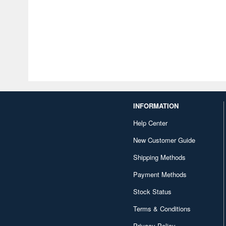
INFORMATION
Help Center
New Customer Guide
Shipping Methods
Payment Methods
Stock Status
Terms & Conditions
Privacy Policy