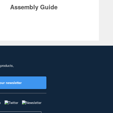
Assembly Guide
 products,
our newsletter