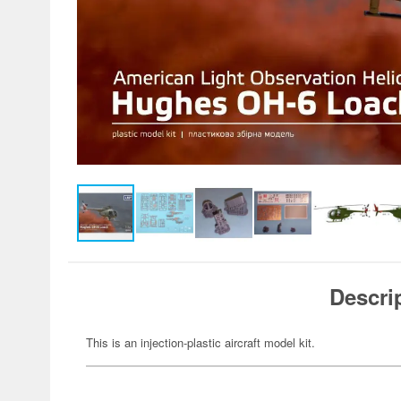
Descri
This is an injection-plastic aircraft model kit.