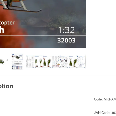
ption
Code: MKRAM
JAN Code: 45