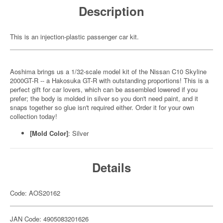
Description
This is an injection-plastic passenger car kit.
Aoshima brings us a 1/32-scale model kit of the Nissan C10 Skyline
2000GT-R -- a Hakosuka GT-R with outstanding proportions! This is a
perfect gift for car lovers, which can be assembled lowered if you
prefer; the body is molded in silver so you don't need paint, and it
snaps together so glue isn't required either. Order it for your own
collection today!
[Mold Color]
: Silver
Details
Code: AOS20162
JAN Code: 4905083201626