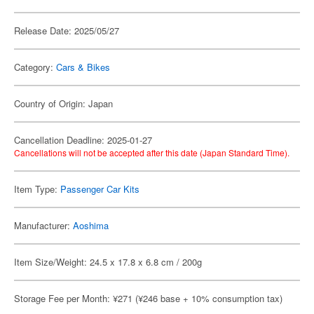
Release Date: 2025/05/27
Category:
Cars & Bikes
Country of Origin: Japan
Cancellation Deadline: 2025-01-27
Cancellations will not be accepted after this date (Japan Standard Time).
Item Type:
Passenger Car Kits
Manufacturer:
Aoshima
Item Size/Weight: 24.5 x 17.8 x 6.8 cm / 200g
Storage Fee per Month: ¥271 (¥246 base + 10% consumption tax)