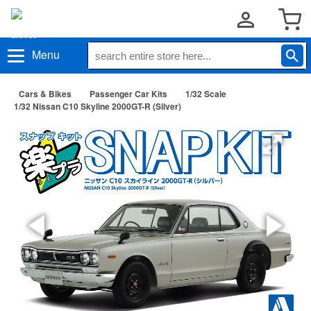
Menu
Cars & Bikes
Passenger Car Kits
1/32 Scale
1/32 Nissan C10 Skyline 2000GT-R (Silver)