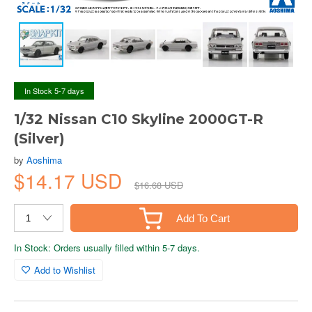
In Stock 5-7 days
1/32 Nissan C10 Skyline 2000GT-R
(Silver)
by
Aoshima
$14.17 USD
$16.68 USD
Add To Cart
In Stock: Orders usually filled within 5-7 days.
Add to Wishlist