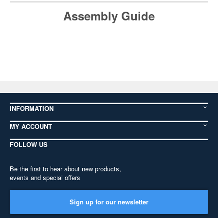
Assembly Guide
INFORMATION
MY ACCOUNT
FOLLOW US
Be the first to hear about new products,
events and special offers
Sign up for our newsletter