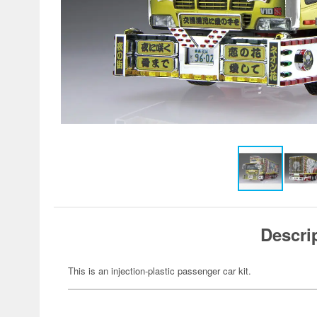
Descri
This is an injection-plastic passenger car kit.