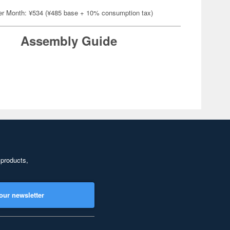
er Month: ¥534 (¥485 base + 10% consumption tax)
Assembly Guide
 products,
our newsletter