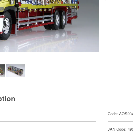
ption
Code: AOS20
JAN Code: 49