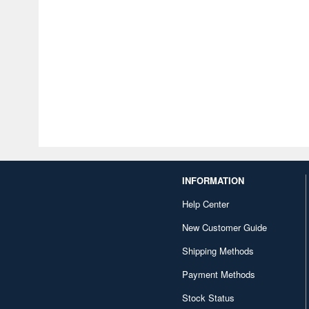
INFORMATION
Help Center
New Customer Guide
Shipping Methods
Payment Methods
Stock Status