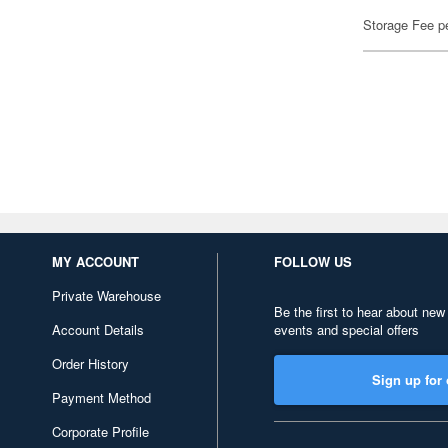
Storage Fee p
MY ACCOUNT
FOLLOW US
Private Warehouse
Be the first to hear about new
Account Details
events and special offers
Order History
Sign up for 
Payment Method
Corporate Profile