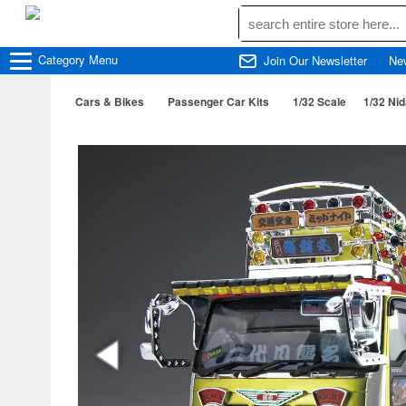
Category
Menu
Join Our Newsletter
Ne
Cars & Bikes
Passenger Car Kits
1/32 Scale
1/32 Ni