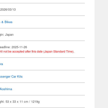
 2026/03/13
s & Bikes
gin: Japan
eadline: 2025-11-26
ill not be accepted after this date (Japan Standard Time).
ra
ssenger Car Kits
Aoshima
ght: 53 x 33 x 11 cm / 1219g