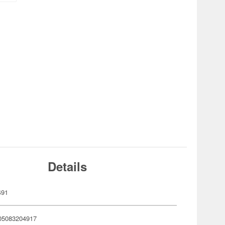
Details
491
05083204917