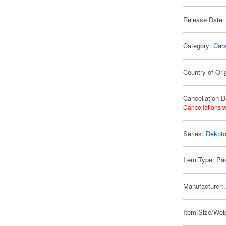
Release Date:
Category:
Car
Country of Ori
Cancellation D
Cancellations w
Series:
Dekoto
Item Type:
Pa
Manufacturer:
Item Size/Wei