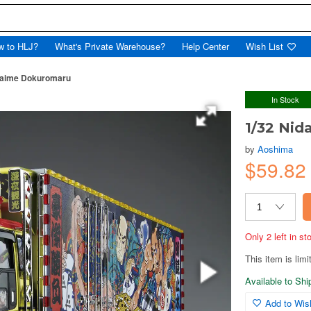
w to HLJ?
What's Private Warehouse?
Help Center
Wish List
daime Dokuromaru
In Stock
1/32 Ni
by
Aoshima
$59.8
Only 2 left in s
This item is limi
Available to Sh
Add to Wish