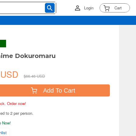
Login
Cart
daime Dokuromaru
2 USD
$66.46 USD
Add To Cart
tock. Order now!
ted to 2 per person.
ip Now!
list