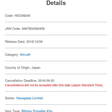
Details
Code: HSG08245
JAN Code: 4967834082458
Release Date: 2016/12/09
Category:
Aircraft
Country of Origin: Japan
Cancellation Deadline: 2016-09-20
Cancellations will not be accepted after this date (Japan Standard Time).
Series:
Hasegawa Limited
Item Type:
Military Propeller Kits