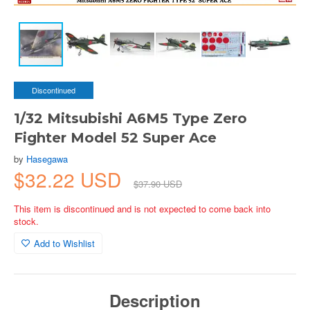
Discontinued
1/32 Mitsubishi A6M5 Type Zero
Fighter Model 52 Super Ace
by
Hasegawa
$32.22 USD
$37.90 USD
This item is discontinued and is not expected to come back into
stock.
Add to Wishlist
Description