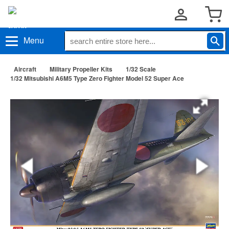
Menu
Aircraft
Military Propeller Kits
1/32 Scale
1/32 Mitsubishi A6M5 Type Zero Fighter Model 52 Super Ace