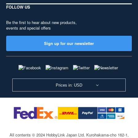
FOLLOW US
Be the first to hear about new products,
events and special offers
Sign up for our newsletter
Prices in: USD
All contents © 2024 HobbyLink Japan Ltd.
Kurohakama-cho 162-1,