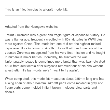
This is an injection-plastic aircraft model kit.
Adapted from the Hasegawa website:
Tetsuz? Iwamoto was a great and tragic figure of Japanese history. He
was a fighter ace, frequently credited with 80+ victories in WWII plus
more against China. This made him one of if not the highest-ranked
Japanese pilots in terms of air kills. His skill with and mastery of the
vaunted Zero was recognized from his very first mission and he fought
in numerous major battles. Incredibly, he survived the war.
Unfortunately, peace is sometimes more brutal than war. Iwamoto died
at 38 from septicemia after surgeons removed four of his ribs without
anesthetic. His last words were "I want to fly again".
When completed, this model kit measures about 285mm long and has
a wing span of about 344mm. Aircraft parts come molded in gray and
figure parts come molded in light brown. Includes clear parts and
decals.