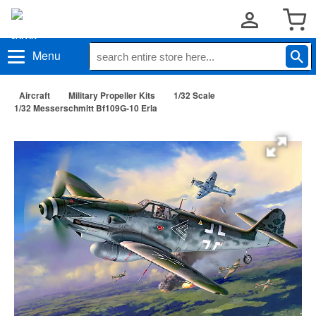
Menu
Aircraft
Military Propeller Kits
1/32 Scale
1/32 Messerschmitt Bf109G-10 Erla