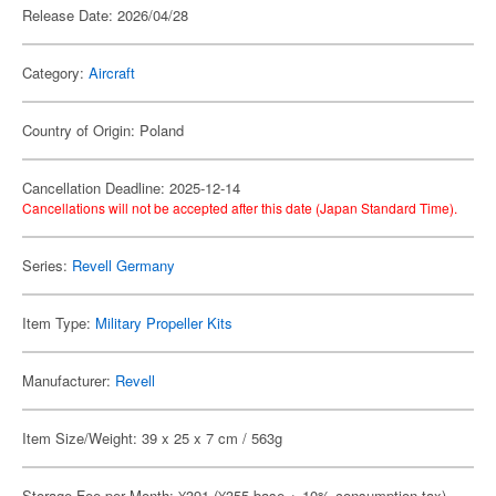
Release Date: 2026/04/28
Category:
Aircraft
Country of Origin: Poland
Cancellation Deadline: 2025-12-14
Cancellations will not be accepted after this date (Japan Standard Time).
Series:
Revell Germany
Item Type:
Military Propeller Kits
Manufacturer:
Revell
Item Size/Weight: 39 x 25 x 7 cm / 563g
Storage Fee per Month: ¥391 (¥355 base + 10% consumption tax)