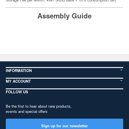
Assembly Guide
INFORMATION
MY ACCOUNT
FOLLOW US
Be the first to hear about new products,
events and special offers
Sign up for our newsletter