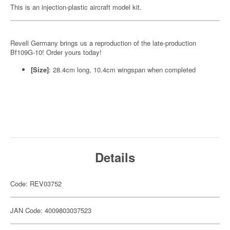
This is an injection-plastic aircraft model kit.
Revell Germany brings us a reproduction of the late-production
Bf109G-10! Order yours today!
[Size]
: 28.4cm long, 10.4cm wingspan when completed
Details
Code: REV03752
JAN Code: 4009803037523