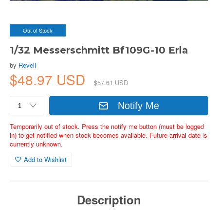
Out of Stock
1/32 Messerschmitt Bf109G-10 Erla
by
Revell
$48.97 USD
$57.61 USD
Notify Me
Temporarily out of stock. Press the notify me button (must be logged
in) to get notified when stock becomes available. Future arrival date is
currently unknown.
Add to Wishlist
Description