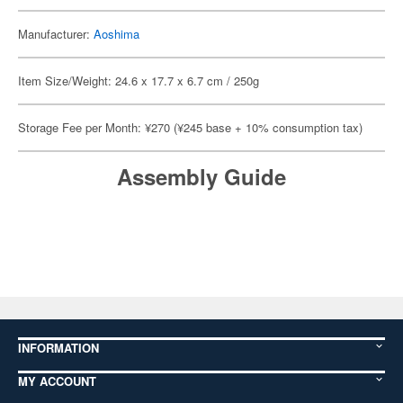
Manufacturer:
Aoshima
Item Size/Weight: 24.6 x 17.7 x 6.7 cm / 250g
Storage Fee per Month: ¥270 (¥245 base + 10% consumption tax)
Assembly Guide
INFORMATION
MY ACCOUNT