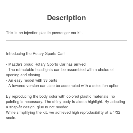
Description
This is an injection-plastic passenger car kit.
Introducing the Rotary Sports Car!
- Mazda's proud Rotary Sports Car has arrived
- The retractable headlights can be assembled with a choice of
opening and closing
- An easy model with 33 parts
- A lowered version can also be assembled with a selection option
By reproducing the body color with colored plastic materials, no
painting is necessary. The shiny body is also a highlight. By adopting
a snap-fit design, glue is not needed.
While simplifying the kit, we achieved high reproducibility at a 1/32
scale.