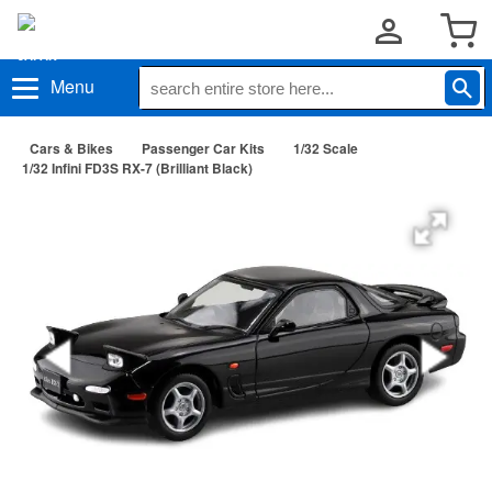
Menu
Cars & Bikes
Passenger Car Kits
1/32 Scale
1/32 Infini FD3S RX-7 (Brilliant Black)