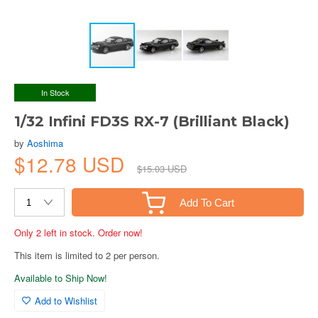
In Stock
1/32 Infini FD3S RX-7 (Brilliant Black)
by
Aoshima
$12.78 USD
$15.03 USD
Add To Cart
Only 2 left in stock. Order now!
This item is limited to 2 per person.
Available to Ship Now!
Add to Wishlist