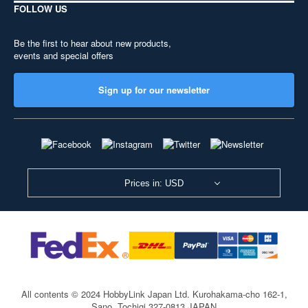
FOLLOW US
Be the first to hear about new products,
events and special offers
Sign up for our newsletter
Prices in: USD
All contents © 2024 HobbyLink Japan Ltd.
Kurohakama-cho 162-1,
Sano, Tochigi 327-0813 JAPAN