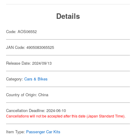
Details
Code: AOS06552
JAN Code: 4905083065525
Release Date: 2024/09/13
Category:
Cars & Bikes
Country of Origin: China
Cancellation Deadline: 2024-06-10
Cancellations will not be accepted after this date (Japan Standard Time).
Item Type:
Passenger Car Kits