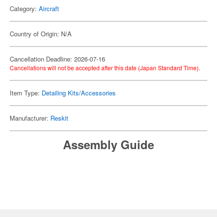
Category:
Aircraft
Country of Origin: N/A
Cancellation Deadline: 2026-07-16
Cancellations will not be accepted after this date (Japan Standard Time).
Item Type:
Detailing Kits/Accessories
Manufacturer:
Reskit
Assembly Guide