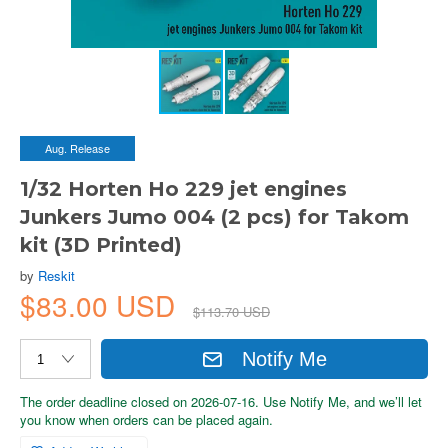
Aug. Release
1/32 Horten Ho 229 jet engines
Junkers Jumo 004 (2 pcs) for Takom
kit (3D Printed)
by
Reskit
$83.00 USD
$113.70 USD
Notify Me
The order deadline closed on 2026-07-16. Use Notify Me, and we’ll let
you know when orders can be placed again.