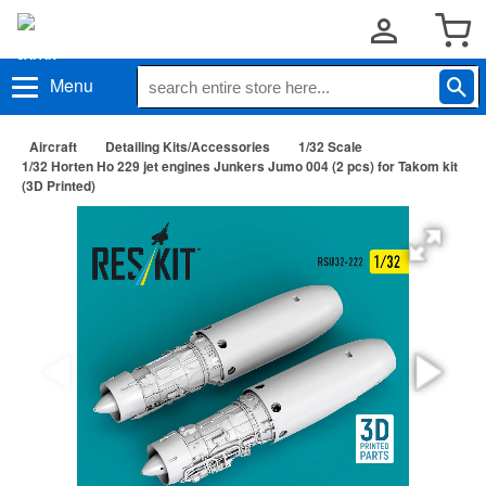
Menu
Aircraft
Detailing Kits/Accessories
1/32 Scale
1/32 Horten Ho 229 jet engines Junkers Jumo 004 (2 pcs) for Takom kit
(3D Printed)