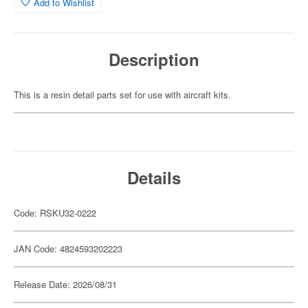
Add to Wishlist
Description
This is a resin detail parts set for use with aircraft kits.
Details
Code: RSKU32-0222
JAN Code: 4824593202223
Release Date: 2026/08/31