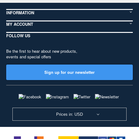
INFORMATION
MY ACCOUNT
FOLLOW US
Be the first to hear about new products,
events and special offers
Sign up for our newsletter
Prices in: USD