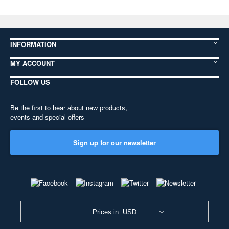
INFORMATION
MY ACCOUNT
FOLLOW US
Be the first to hear about new products,
events and special offers
Sign up for our newsletter
Prices in: USD