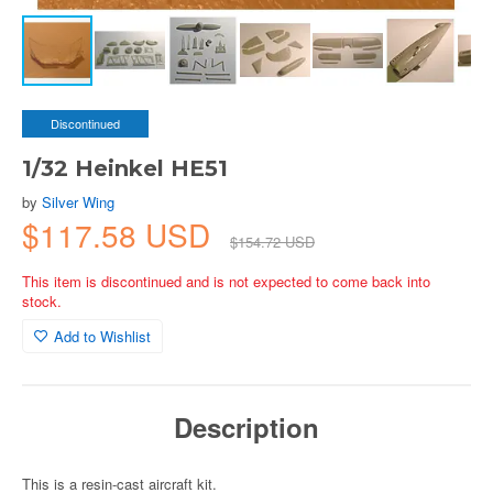
Discontinued
1/32 Heinkel HE51
by
Silver Wing
$117.58 USD
$154.72 USD
This item is discontinued and is not expected to come back into
stock.
Add to Wishlist
Description
This is a resin-cast aircraft kit.