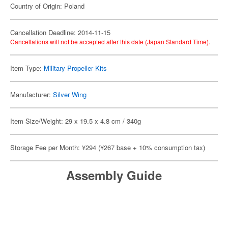
Country of Origin: Poland
Cancellation Deadline: 2014-11-15
Cancellations will not be accepted after this date (Japan Standard Time).
Item Type:
Military Propeller Kits
Manufacturer:
Silver Wing
Item Size/Weight: 29 x 19.5 x 4.8 cm / 340g
Storage Fee per Month: ¥294 (¥267 base + 10% consumption tax)
Assembly Guide