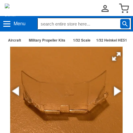
Menu
Aircraft
Military Propeller Kits
1/32 Scale
1/32 Heinkel HE51