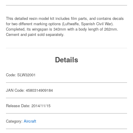
This detailed resin model kit includes film parts, and contains decals
for two different marking options (Luftwaffe, Spanish Civil War).
Completed, its wingspan is 343mm with a body length of 262mm.
Cement and paint sold separately.
Details
Code: SLW32001
JAN Code: 4580314909184
Release Date: 2014/11/15
Category:
Aircraft