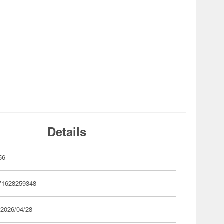
Details
56
71628259348
 2026/04/28