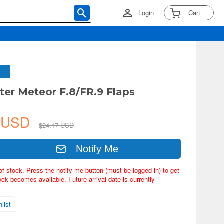
Login
Cart
ster Meteor F.8/FR.9 Flaps
8 USD
$24.17 USD
Notify Me
of stock. Press the notify me button (must be logged in) to get
ock becomes available. Future arrival date is currently
list