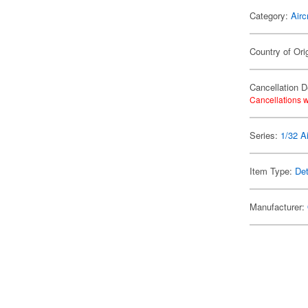
Category:
Airc
Country of Ori
Cancellation D
Cancellations w
Series:
1/32 Ai
Item Type:
Det
Manufacturer: