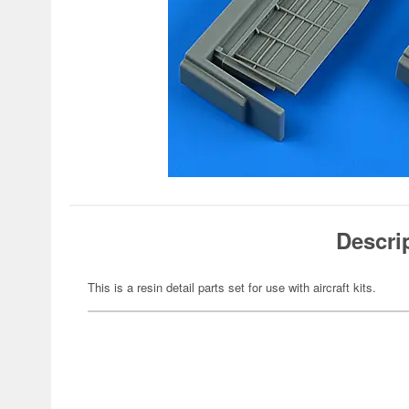
Descri
This is a resin detail parts set for use with aircraft kits.