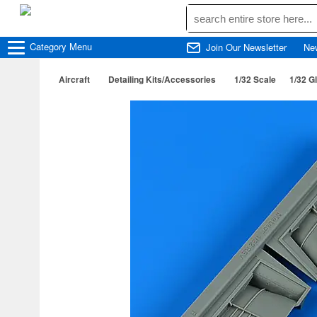
Category
Menu
Join Our Newsletter
Ne
Aircraft
Detailing Kits/Accessories
1/32 Scale
1/32 G