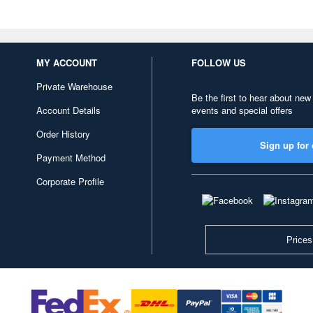
MY ACCOUNT
FOLLOW US
Private Warehouse
Be the first to hear about new
Account Details
events and special offers
Order History
Sign up for 
Payment Method
Corporate Profile
Prices