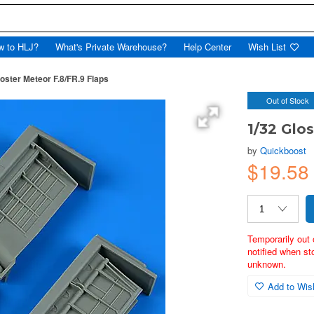
w to HLJ?
What's Private Warehouse?
Help Center
Wish List
loster Meteor F.8/FR.9 Flaps
Out of Stock
1/32 Glo
by
Quickboost
$19.5
Temporarily out 
notified when st
unknown.
Add to Wish