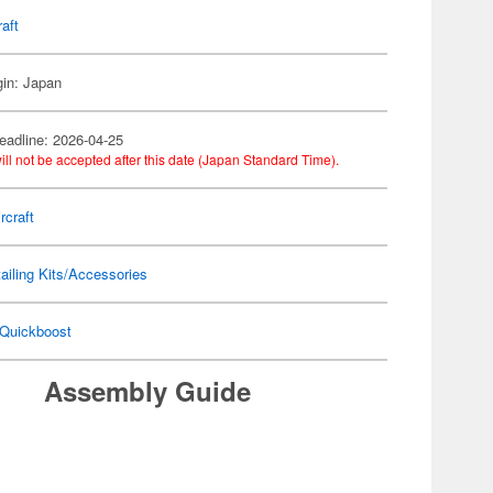
raft
gin: Japan
eadline: 2026-04-25
ill not be accepted after this date (Japan Standard Time).
rcraft
ailing Kits/Accessories
Quickboost
Assembly Guide