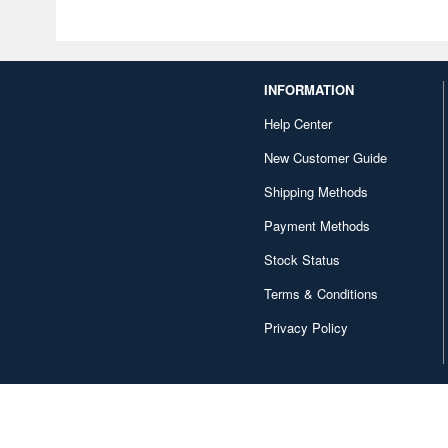
INFORMATION
Help Center
New Customer Guide
Shipping Methods
Payment Methods
Stock Status
Terms & Conditions
Privacy Policy