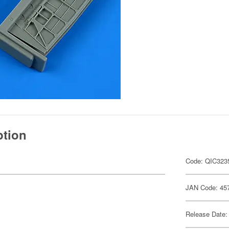
ption
Code: QIC323
JAN Code: 45
Release Date: