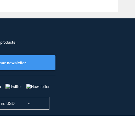
 products,
our newsletter
 in: USD