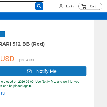
Login
Cart
RARI 512 BB (Red)
7 USD
$19.64 USD
Notify Me
ne closed on 2026-05-09. Use Notify Me, and we’ll let you
s can be placed again.
list