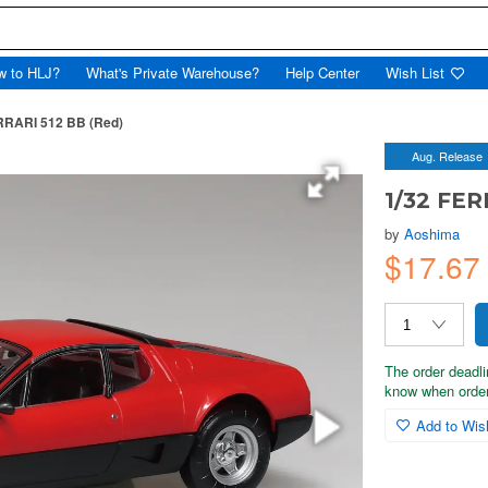
w to HLJ?
What's Private Warehouse?
Help Center
Wish List
RRARI 512 BB (Red)
Aug. Release
1/32 FER
by
Aoshima
$17.6
The order deadli
know when order
Add to Wish