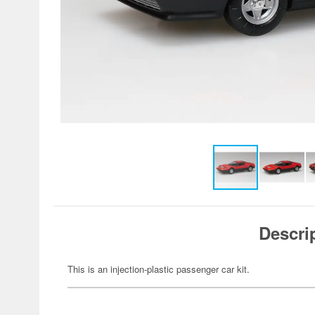
Descri
This is an injection-plastic passenger car kit.