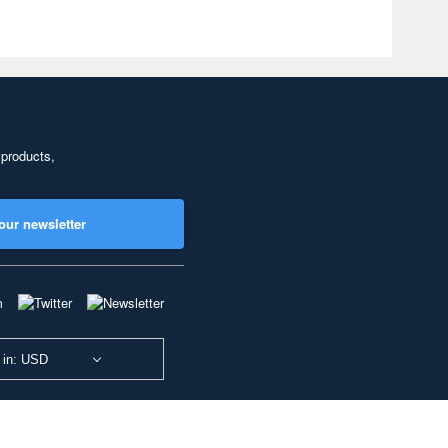
 products,
our newsletter
 in: USD