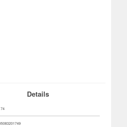
Details
174
05083201749