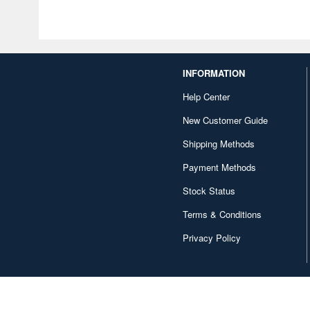
INFORMATION
Help Center
New Customer Guide
Shipping Methods
Payment Methods
Stock Status
Terms & Conditions
Privacy Policy