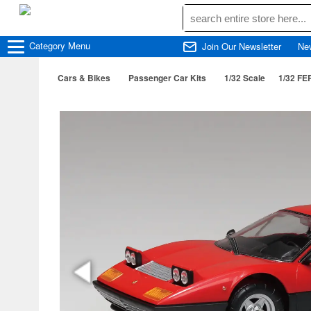
Category
Menu
Join Our Newsletter
Ne
Cars & Bikes
Passenger Car Kits
1/32 Scale
1/32 FE