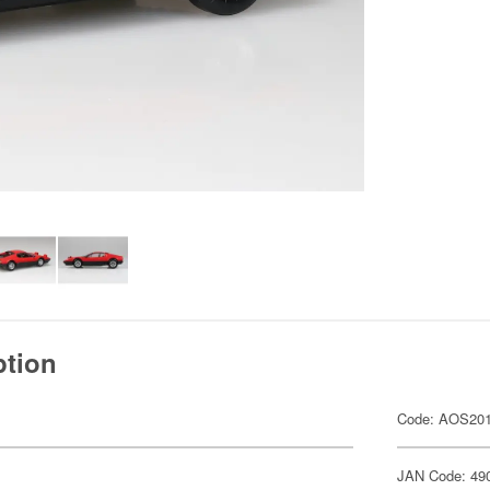
ption
Code: AOS20
JAN Code: 49