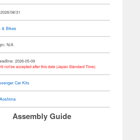
 2026/08/31
s & Bikes
gin: N/A
eadline: 2026-05-09
ill not be accepted after this date (Japan Standard Time).
ssenger Car Kits
Aoshima
Assembly Guide