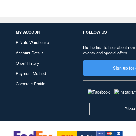
MY ACCOUNT
FOLLOW US
Private Warehouse
Be the first to hear about new
Account Details
events and special offers
Order History
Sign up for 
Payment Method
Corporate Profile
Prices