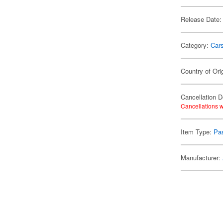
Release Date:
Category:
Car
Country of Ori
Cancellation D
Cancellations w
Item Type:
Pa
Manufacturer: