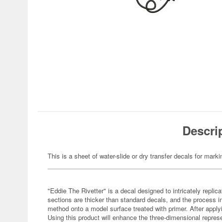
Descri
This is a sheet of water-slide or dry transfer decals for marki
"Eddie The Rivetter" is a decal designed to intricately replica
sections are thicker than standard decals, and the process i
method onto a model surface treated with primer. After applyi
Using this product will enhance the three-dimensional represe