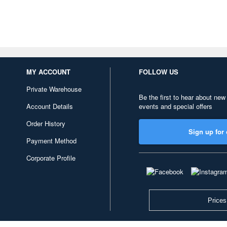
MY ACCOUNT
FOLLOW US
Private Warehouse
Be the first to hear about new
Account Details
events and special offers
Order History
Sign up for 
Payment Method
Corporate Profile
Prices