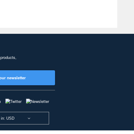
 products,
our newsletter
 in: USD