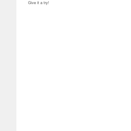
Give it a try!