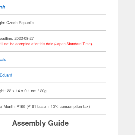
raft
gin: Czech Republic
eadline: 2023-08-27
ill not be accepted after this date (Japan Standard Time).
cals
Eduard
ht: 22 x 14 x 0.1 cm / 20g
er Month: ¥199 (¥181 base + 10% consumption tax)
Assembly Guide