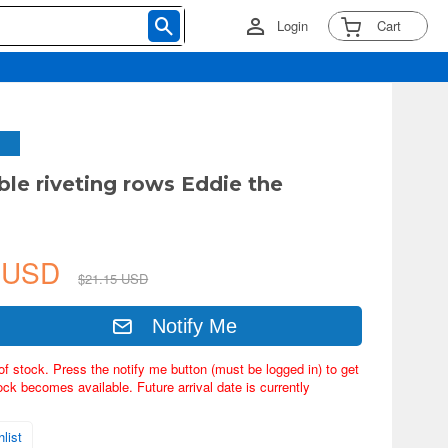
Login
Cart
ble riveting rows Eddie the
4 USD
$21.15 USD
Notify Me
of stock. Press the notify me button (must be logged in) to get
ock becomes available. Future arrival date is currently
list