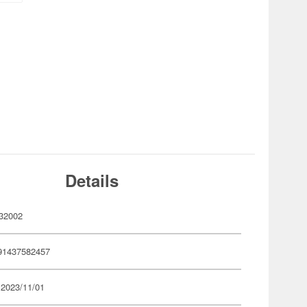
Details
32002
91437582457
 2023/11/01