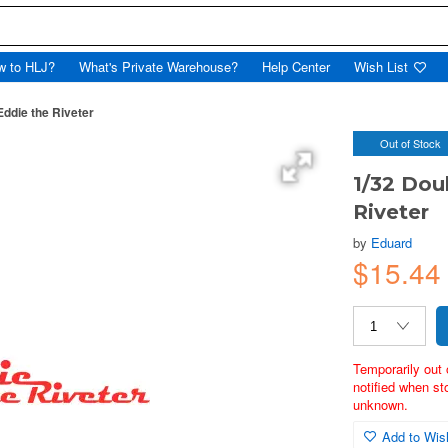
w to HLJ?
What's Private Warehouse?
Help Center
Wish List
Eddie the Riveter
Out of Stock
1/32 Dou
Riveter
by
Eduard
$15.4
Temporarily out 
notified when st
unknown.
Add to Wish