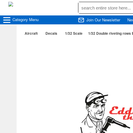
Category
Menu
Join Our Newsletter
Ne
Aircraft
Decals
1/32 Scale
1/32 Double riveting rows 