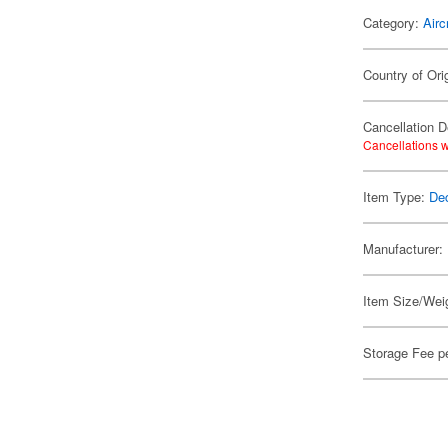
Category:
Airc
Country of Ori
Cancellation D
Cancellations w
Item Type:
De
Manufacturer:
Item Size/Weig
Storage Fee p