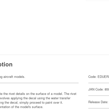
ption
ng aircraft models.
Code: EDUER
JAN Code: 85
te the rivet details on the surface of a model. The rivet
nvolves applying the decal using the water transfer
Release Date:
ng the decal, simply proceed to paint over it.
ntation of the model's surface.