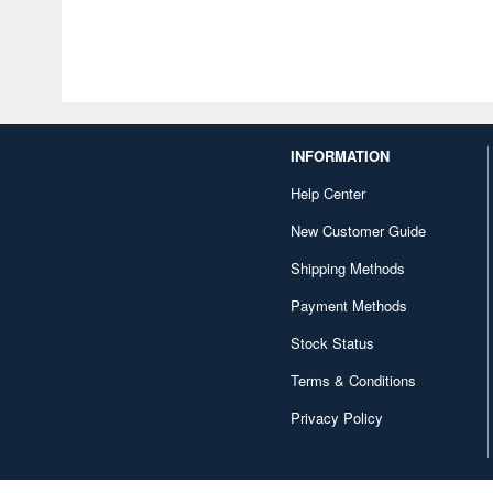
INFORMATION
Help Center
New Customer Guide
Shipping Methods
Payment Methods
Stock Status
Terms & Conditions
Privacy Policy