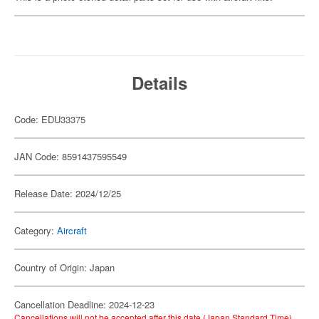
Details
Code: EDU33375
JAN Code: 8591437595549
Release Date: 2024/12/25
Category:
Aircraft
Country of Origin: Japan
Cancellation Deadline: 2024-12-23
Cancellations will not be accepted after this date (Japan Standard Time).