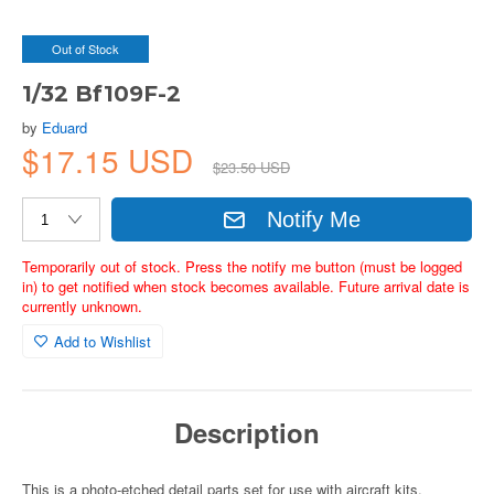
Out of Stock
1/32 Bf109F-2
by
Eduard
$17.15 USD
$23.50 USD
Notify Me
Temporarily out of stock. Press the notify me button (must be logged
in) to get notified when stock becomes available. Future arrival date is
currently unknown.
Add to Wishlist
Description
This is a photo-etched detail parts set for use with aircraft kits.