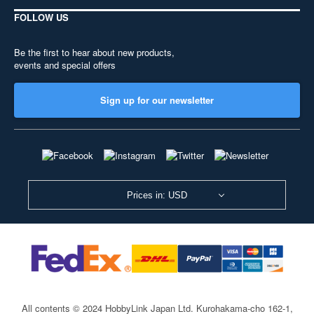
FOLLOW US
Be the first to hear about new products,
events and special offers
Sign up for our newsletter
Prices in: USD
All contents © 2024 HobbyLink Japan Ltd.
Kurohakama-cho 162-1,