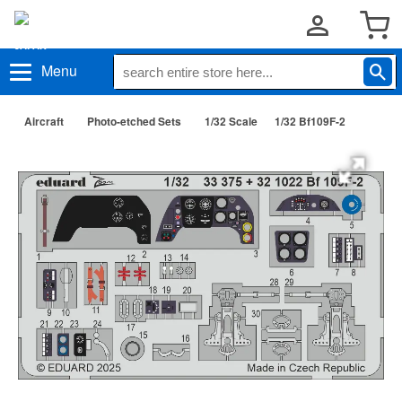
Menu
Aircraft
Photo-etched Sets
1/32 Scale
1/32 Bf109F-2