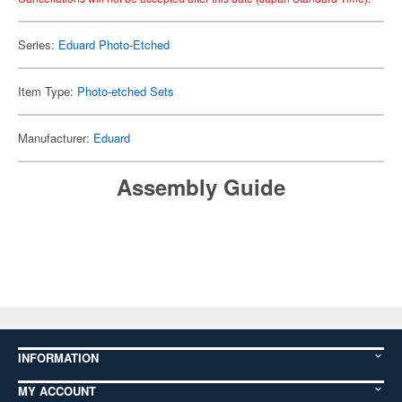
Series:
Eduard Photo-Etched
Item Type:
Photo-etched Sets
Manufacturer:
Eduard
Assembly Guide
INFORMATION
MY ACCOUNT