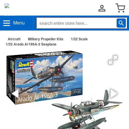
Menu
Aircraft
Military Propeller Kits
1/32 Scale
1/32 Arado Ar196A-3 Seaplane