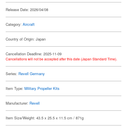
Release Date: 2026/04/08
Category:
Aircraft
Country of Origin: Japan
Cancellation Deadline: 2025-11-09
Cancellations will not be accepted after this date (Japan Standard Time).
Series:
Revell Germany
Item Type:
Military Propeller Kits
Manufacturer:
Revell
Item Size/Weight: 43.5 x 25.5 x 11.5 cm / 871g