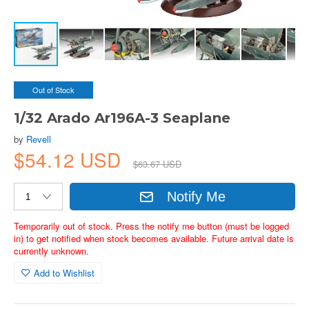
Out of Stock
1/32 Arado Ar196A-3 Seaplane
by
Revell
$54.12 USD
$63.67 USD
Notify Me
Temporarily out of stock. Press the notify me button (must be logged
in) to get notified when stock becomes available. Future arrival date is
currently unknown.
Add to Wishlist