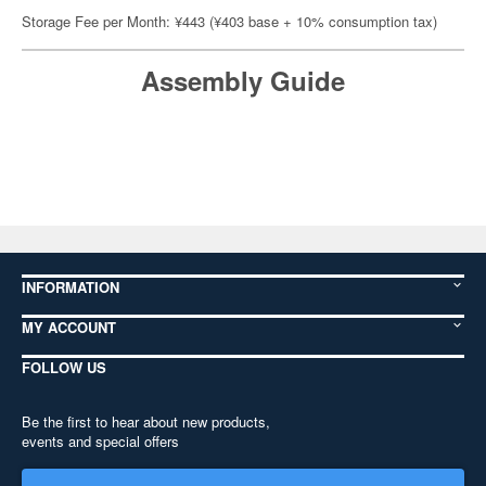
Storage Fee per Month: ¥443 (¥403 base + 10% consumption tax)
Assembly Guide
INFORMATION
MY ACCOUNT
FOLLOW US
Be the first to hear about new products,
events and special offers