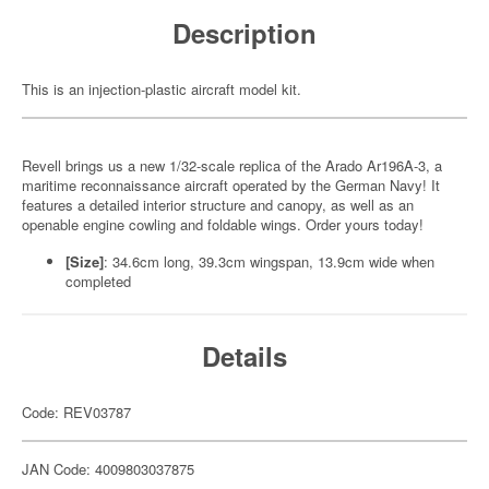
Description
This is an injection-plastic aircraft model kit.
Revell brings us a new 1/32-scale replica of the Arado Ar196A-3, a
maritime reconnaissance aircraft operated by the German Navy! It
features a detailed interior structure and canopy, as well as an
openable engine cowling and foldable wings. Order yours today!
[Size]
: 34.6cm long, 39.3cm wingspan, 13.9cm wide when
completed
Details
Code: REV03787
JAN Code: 4009803037875