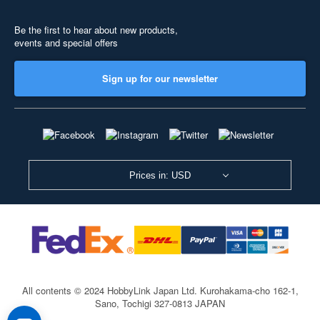
Be the first to hear about new products,
events and special offers
Sign up for our newsletter
Prices in: USD
All contents © 2024 HobbyLink Japan Ltd.
Kurohakama-cho 162-1,
Sano, Tochigi 327-0813 JAPAN