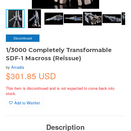
Discontinued
1/3000 Completely Transformable
SDF-1 Macross (Reissue)
by
Arcadia
$301.85 USD
This item is discontinued and is not expected to come back into
stock.
Add to Wishlist
Description