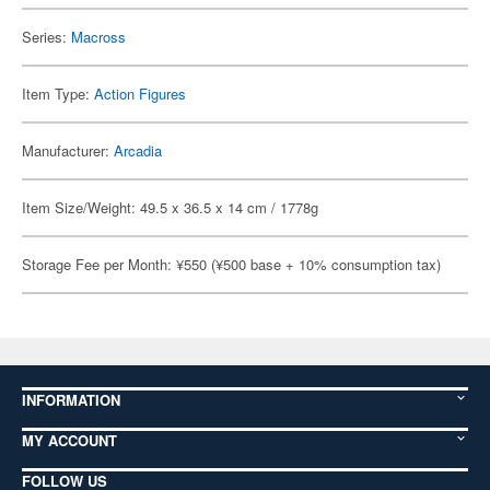
Series:
Macross
Item Type:
Action Figures
Manufacturer:
Arcadia
Item Size/Weight: 49.5 x 36.5 x 14 cm / 1778g
Storage Fee per Month: ¥550 (¥500 base + 10% consumption tax)
INFORMATION
MY ACCOUNT
FOLLOW US