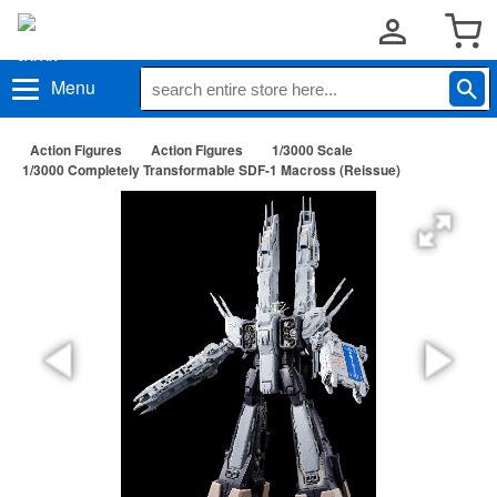
Menu
Action Figures
Action Figures
1/3000 Scale
1/3000 Completely Transformable SDF-1 Macross (Reissue)