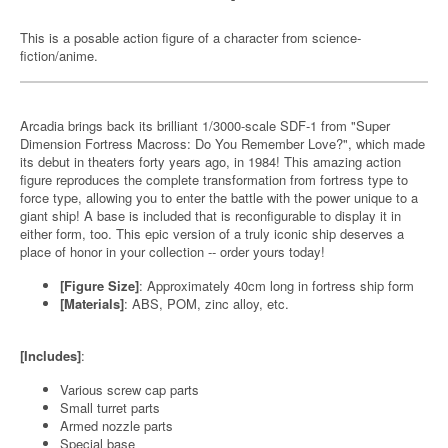
This is a posable action figure of a character from science-
fiction/anime.
Arcadia brings back its brilliant 1/3000-scale SDF-1 from "Super
Dimension Fortress Macross: Do You Remember Love?", which made
its debut in theaters forty years ago, in 1984! This amazing action
figure reproduces the complete transformation from fortress type to
force type, allowing you to enter the battle with the power unique to a
giant ship! A base is included that is reconfigurable to display it in
either form, too. This epic version of a truly iconic ship deserves a
place of honor in your collection -- order yours today!
[Figure Size]
: Approximately 40cm long in fortress ship form
[Materials]
: ABS, POM, zinc alloy, etc.
[Includes]
:
Various screw cap parts
Small turret parts
Armed nozzle parts
Special base