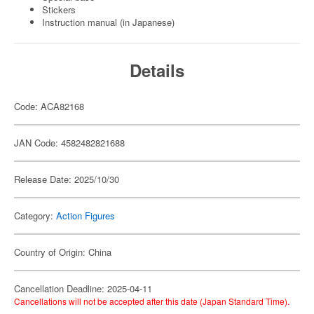
Stickers
Instruction manual (in Japanese)
Details
Code: ACA82168
JAN Code: 4582482821688
Release Date: 2025/10/30
Category:
Action Figures
Country of Origin: China
Cancellation Deadline: 2025-04-11
Cancellations will not be accepted after this date (Japan Standard Time).