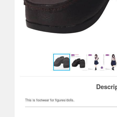
Descri
This is footwear for figures/dolls.