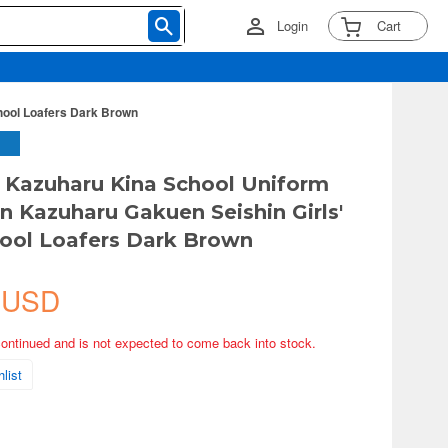
Login
Cart
hool Loafers Dark Brown
 Kazuharu Kina School Uniform
on Kazuharu Gakuen Seishin Girls'
ool Loafers Dark Brown
 USD
continued and is not expected to come back into stock.
list