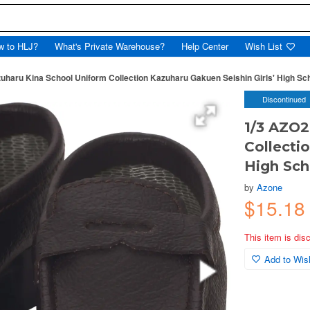
w to HLJ?
What's Private Warehouse?
Help Center
Wish List
uharu Kina School Uniform Collection Kazuharu Gakuen Seishin Girls' High Sc
Discontinued
1/3 AZO2
Collecti
High Sch
by
Azone
$15.18
This item is dis
Add to Wish