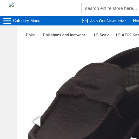
Category
Menu
Join Our Newsletter
Ne
Dolls
Doll shoes and footwear
1/3 Scale
1/3 AZO2 Kaz