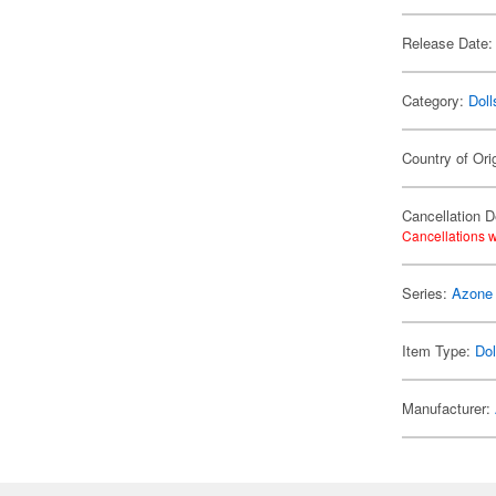
Release Date:
Category:
Doll
Country of Ori
Cancellation D
Cancellations w
Series:
Azone
Item Type:
Dol
Manufacturer: