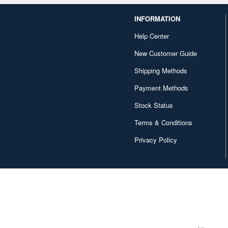
INFORMATION
Help Center
New Customer Guide
Shipping Methods
Payment Methods
Stock Status
Terms & Conditions
Privacy Policy