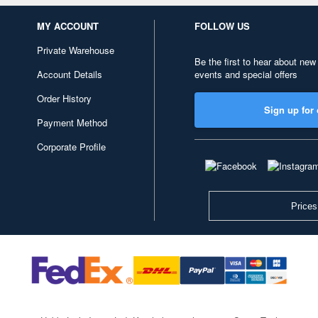
MY ACCOUNT
FOLLOW US
Private Warehouse
Be the first to hear about new
Account Details
events and special offers
Order History
Sign up for 
Payment Method
Corporate Profile
Prices