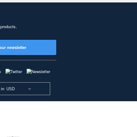
 products,
our newsletter
 in: USD