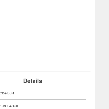
Details
O309-DBR
73199847450