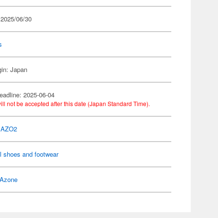
 2025/06/30
s
gin: Japan
eadline: 2025-06-04
ill not be accepted after this date (Japan Standard Time).
 AZO2
l shoes and footwear
Azone