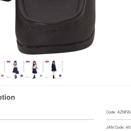
ption
Code: AZNFA
JAN Code: 45