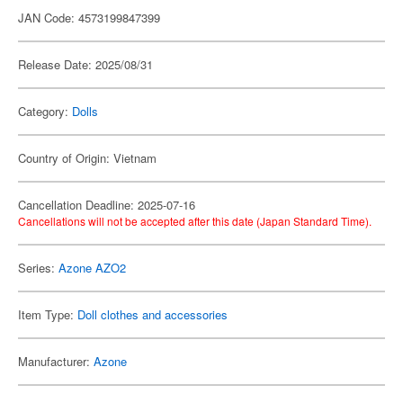
JAN Code: 4573199847399
Release Date: 2025/08/31
Category:
Dolls
Country of Origin: Vietnam
Cancellation Deadline: 2025-07-16
Cancellations will not be accepted after this date (Japan Standard Time).
Series:
Azone AZO2
Item Type:
Doll clothes and accessories
Manufacturer:
Azone