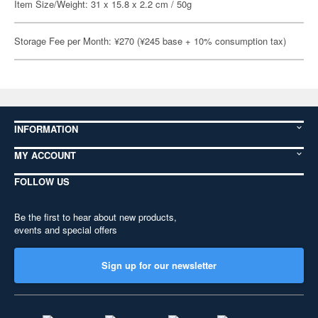
Item Size/Weight: 31 x 15.8 x 2.2 cm / 50g
Storage Fee per Month: ¥270 (¥245 base + 10% consumption tax)
INFORMATION
MY ACCOUNT
FOLLOW US
Be the first to hear about new products,
events and special offers
Sign up for our newsletter