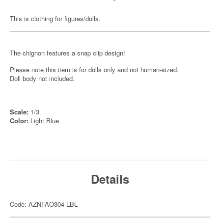
This is clothing for figures/dolls.
The chignon features a snap clip design!
Please note this item is for dolls only and not human-sized.
Doll body not included.
Scale:
1/3
Color:
Light Blue
Details
Code: AZNFAO304-LBL