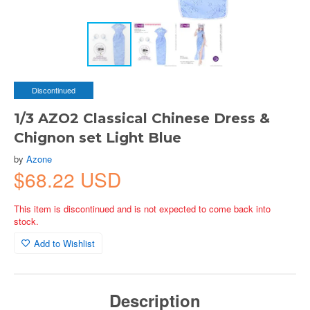
Discontinued
1/3 AZO2 Classical Chinese Dress &
Chignon set Light Blue
by
Azone
$68.22 USD
This item is discontinued and is not expected to come back into
stock.
Add to Wishlist
Description