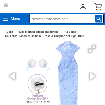
Menu
Dolls
Doll clothes and accessories
1/3 Scale
1/3 AZO2 Classical Chinese Dress & Chignon set Light Blue