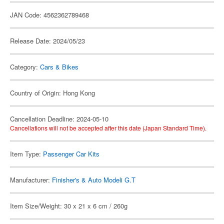
JAN Code: 4562362789468
Release Date: 2024/05/23
Category:
Cars & Bikes
Country of Origin: Hong Kong
Cancellation Deadline: 2024-05-10
Cancellations will not be accepted after this date (Japan Standard Time).
Item Type:
Passenger Car Kits
Manufacturer:
Finisher's & Auto Modeli G.T
Item Size/Weight: 30 x 21 x 6 cm / 260g