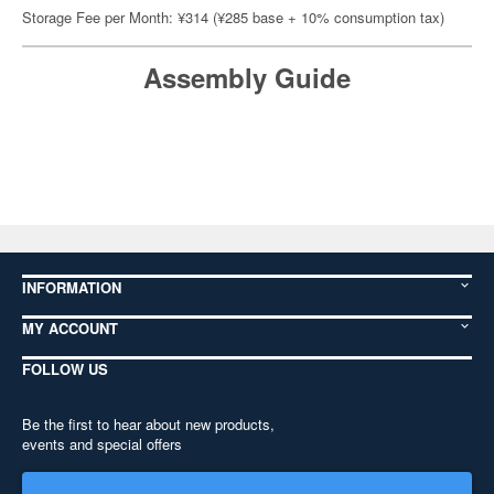
Storage Fee per Month: ¥314 (¥285 base + 10% consumption tax)
Assembly Guide
INFORMATION
MY ACCOUNT
FOLLOW US
Be the first to hear about new products,
events and special offers