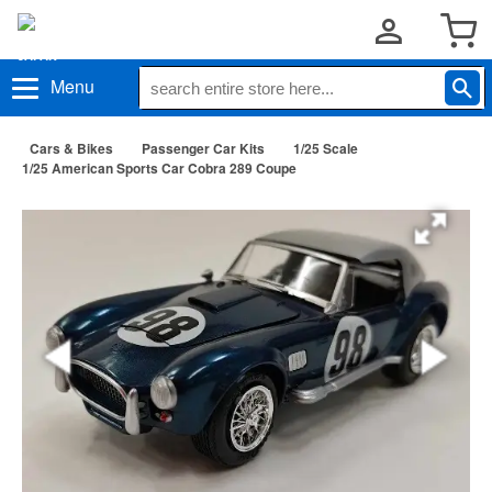
Menu
Cars & Bikes
Passenger Car Kits
1/25 Scale
1/25 American Sports Car Cobra 289 Coupe