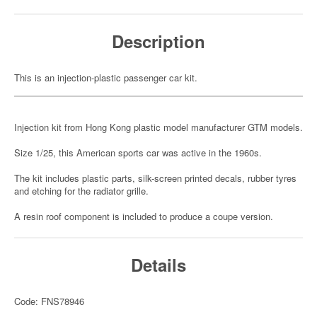
Description
This is an injection-plastic passenger car kit.
Injection kit from Hong Kong plastic model manufacturer GTM models.
Size 1/25, this American sports car was active in the 1960s.
The kit includes plastic parts, silk-screen printed decals, rubber tyres
and etching for the radiator grille.
A resin roof component is included to produce a coupe version.
Details
Code: FNS78946