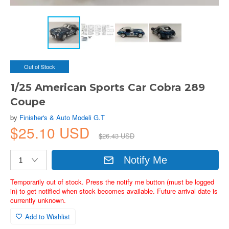
Out of Stock
1/25 American Sports Car Cobra 289
Coupe
by
Finisher's & Auto Modeli G.T
$25.10 USD
$26.43 USD
Notify Me
Temporarily out of stock. Press the notify me button (must be logged
in) to get notified when stock becomes available. Future arrival date is
currently unknown.
Add to Wishlist