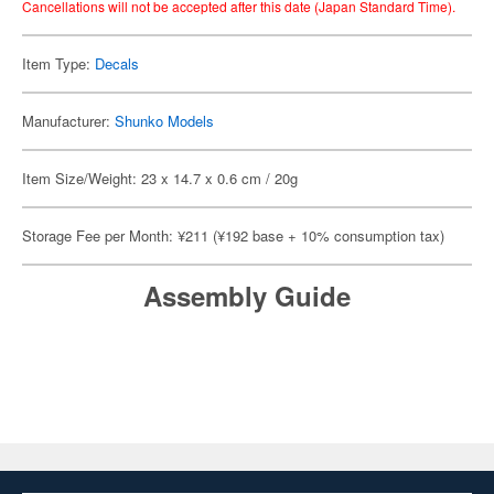
Cancellations will not be accepted after this date (Japan Standard Time).
Item Type:
Decals
Manufacturer:
Shunko Models
Item Size/Weight: 23 x 14.7 x 0.6 cm / 20g
Storage Fee per Month: ¥211 (¥192 base + 10% consumption tax)
Assembly Guide