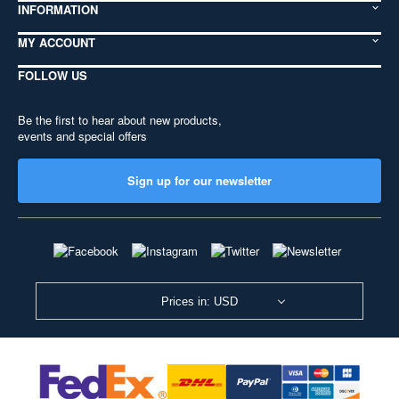
INFORMATION
MY ACCOUNT
FOLLOW US
Be the first to hear about new products,
events and special offers
Sign up for our newsletter
Prices in: USD