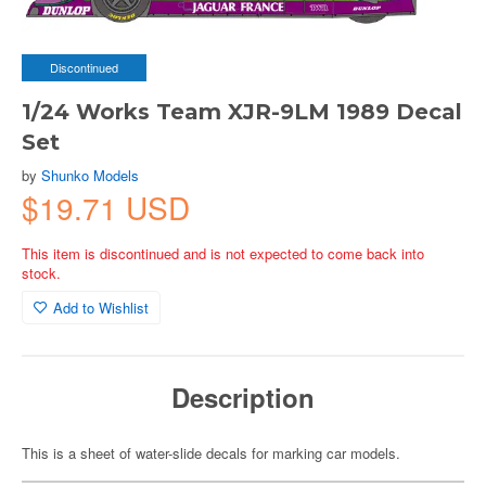
Discontinued
1/24 Works Team XJR-9LM 1989 Decal
Set
by
Shunko Models
$19.71 USD
This item is discontinued and is not expected to come back into
stock.
Add to Wishlist
Description
This is a sheet of water-slide decals for marking car models.