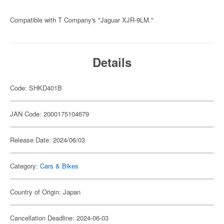
Compatible with T Company's "Jaguar XJR-9LM."
Details
Code: SHKD401B
JAN Code: 2000175104679
Release Date: 2024/06/03
Category:
Cars & Bikes
Country of Origin: Japan
Cancellation Deadline: 2024-06-03