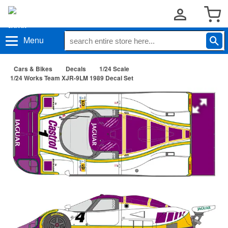
Menu
Cars & Bikes
Decals
1/24 Scale
1/24 Works Team XJR-9LM 1989 Decal Set