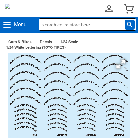
Menu
Cars & Bikes
Decals
1/24 Scale
1/24 White Lettering (TOYO TIRES)