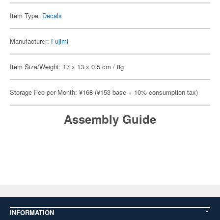
Item Type:
Decals
Manufacturer:
Fujimi
Item Size/Weight: 17 x 13 x 0.5 cm / 8g
Storage Fee per Month: ¥168 (¥153 base + 10% consumption tax)
Assembly Guide
INFORMATION