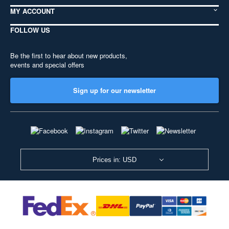
MY ACCOUNT
FOLLOW US
Be the first to hear about new products,
events and special offers
Sign up for our newsletter
Prices in: USD