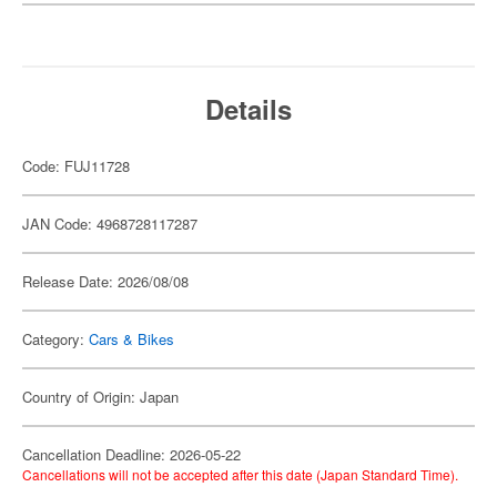
Details
Code: FUJ11728
JAN Code: 4968728117287
Release Date: 2026/08/08
Category:
Cars & Bikes
Country of Origin: Japan
Cancellation Deadline: 2026-05-22
Cancellations will not be accepted after this date (Japan Standard Time).