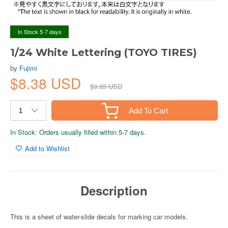
In Stock 5-7 days
1/24 White Lettering (TOYO TIRES)
by
Fujimi
$8.38 USD
$9.85 USD
Add To Cart
In Stock: Orders usually filled within 5-7 days.
Add to Wishlist
Description
This is a sheet of water-slide decals for marking car models.