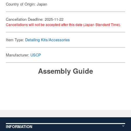
Country of Origin: Japan
Cancellation Deadline: 2025-11-22
Cancellations will not be accepted after this date (Japan Standard Time).
Item Type:
Detailing Kits/Accessories
Manufacturer:
USCP
Assembly Guide
INFORMATION