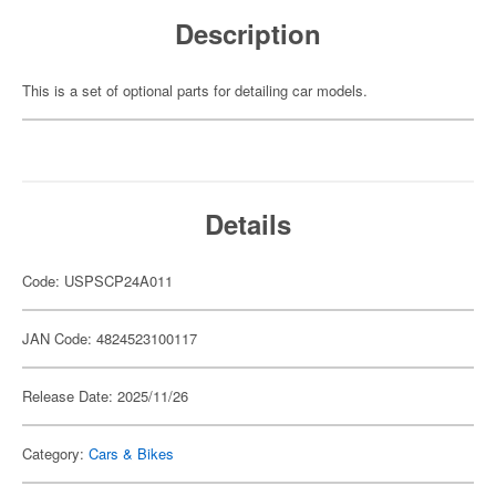
Description
This is a set of optional parts for detailing car models.
Details
Code: USPSCP24A011
JAN Code: 4824523100117
Release Date: 2025/11/26
Category:
Cars & Bikes