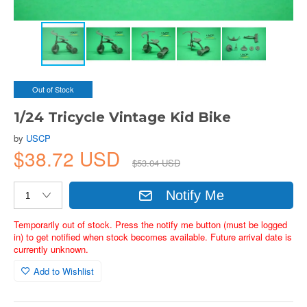
Out of Stock
1/24 Tricycle Vintage Kid Bike
by
USCP
$38.72 USD
$53.04 USD
Notify Me
Temporarily out of stock. Press the notify me button (must be logged
in) to get notified when stock becomes available. Future arrival date is
currently unknown.
Add to Wishlist