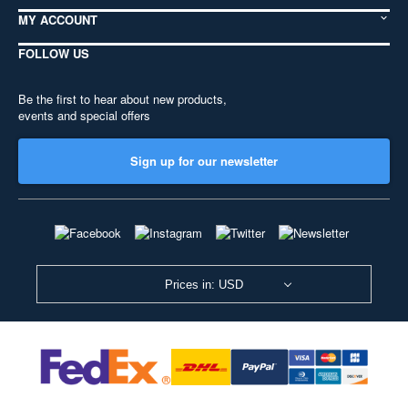
MY ACCOUNT
FOLLOW US
Be the first to hear about new products,
events and special offers
Sign up for our newsletter
Prices in: USD