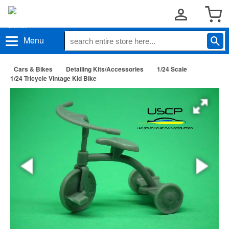
Menu
Cars & Bikes
Detailing Kits/Accessories
1/24 Scale
1/24 Tricycle Vintage Kid Bike