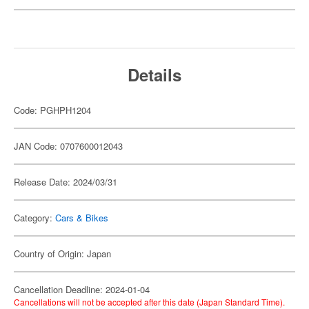
Details
Code: PGHPH1204
JAN Code: 0707600012043
Release Date: 2024/03/31
Category:
Cars & Bikes
Country of Origin: Japan
Cancellation Deadline: 2024-01-04
Cancellations will not be accepted after this date (Japan Standard Time).