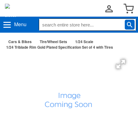
Menu
Cars & Bikes
Tire/Wheel Sets
1/24 Scale
1/24 Triblade Rim Gold Plated Specification Set of 4 with Tires