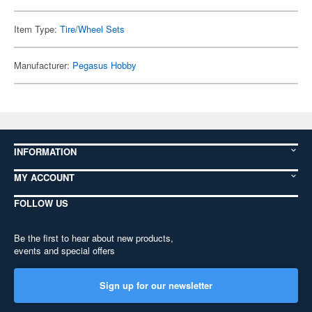
Item Type:
Tire/Wheel Sets
Manufacturer:
Pegasus Hobby
INFORMATION
MY ACCOUNT
FOLLOW US
Be the first to hear about new products,
events and special offers
Sign up for our newsletter