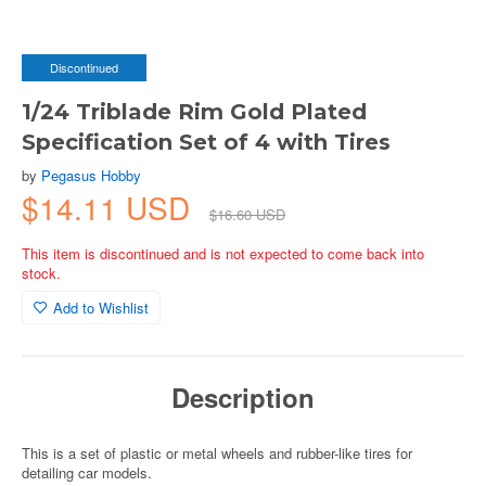
Discontinued
1/24 Triblade Rim Gold Plated
Specification Set of 4 with Tires
by
Pegasus Hobby
$14.11 USD
$16.60 USD
This item is discontinued and is not expected to come back into
stock.
Add to Wishlist
Description
This is a set of plastic or metal wheels and rubber-like tires for
detailing car models.