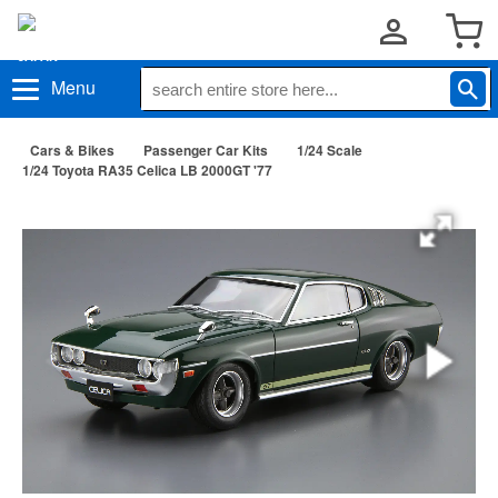
Menu
Cars & Bikes
Passenger Car Kits
1/24 Scale
1/24 Toyota RA35 Celica LB 2000GT '77