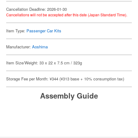
Cancellation Deadline: 2026-01-30
Cancellations will not be accepted after this date (Japan Standard Time).
Item Type:
Passenger Car Kits
Manufacturer:
Aoshima
Item Size/Weight: 33 x 22 x 7.5 cm / 323g
Storage Fee per Month: ¥344 (¥313 base + 10% consumption tax)
Assembly Guide