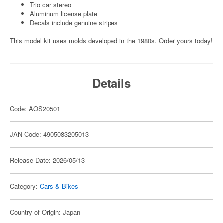
Trio car stereo
Aluminum license plate
Decals include genuine stripes
This model kit uses molds developed in the 1980s. Order yours today!
Details
Code: AOS20501
JAN Code: 4905083205013
Release Date: 2026/05/13
Category:
Cars & Bikes
Country of Origin: Japan