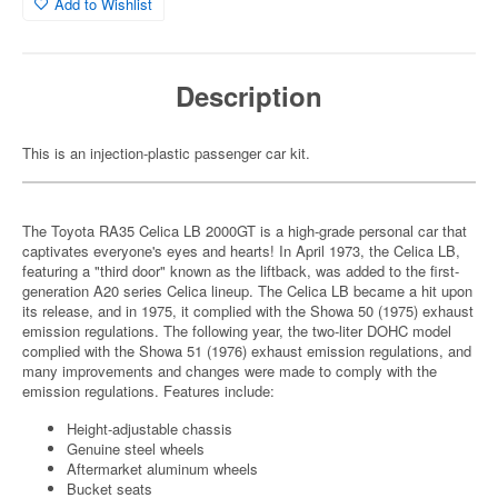
Add to Wishlist
Description
This is an injection-plastic passenger car kit.
The Toyota RA35 Celica LB 2000GT is a high-grade personal car that
captivates everyone's eyes and hearts! In April 1973, the Celica LB,
featuring a "third door" known as the liftback, was added to the first-
generation A20 series Celica lineup. The Celica LB became a hit upon
its release, and in 1975, it complied with the Showa 50 (1975) exhaust
emission regulations. The following year, the two-liter DOHC model
complied with the Showa 51 (1976) exhaust emission regulations, and
many improvements and changes were made to comply with the
emission regulations. Features include:
Height-adjustable chassis
Genuine steel wheels
Aftermarket aluminum wheels
Bucket seats