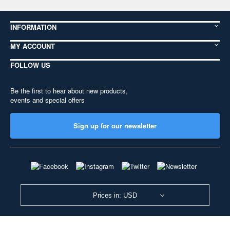
INFORMATION
MY ACCOUNT
FOLLOW US
Be the first to hear about new products,
events and special offers
Sign up for our newsletter
Prices in: USD