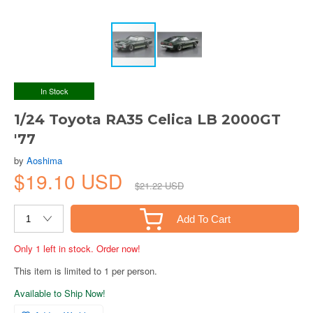
In Stock
1/24 Toyota RA35 Celica LB 2000GT
'77
by
Aoshima
$19.10 USD
$21.22 USD
Add To Cart
Only 1 left in stock. Order now!
This item is limited to 1 per person.
Available to Ship Now!