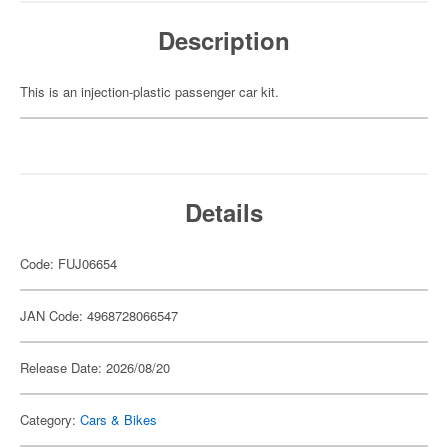
Description
This is an injection-plastic passenger car kit.
Details
Code: FUJ06654
JAN Code: 4968728066547
Release Date: 2026/08/20
Category:
Cars & Bikes