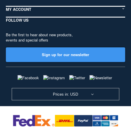
MY ACCOUNT
FOLLOW US
Be the first to hear about new products,
events and special offers
Sign up for our newsletter
Prices in: USD