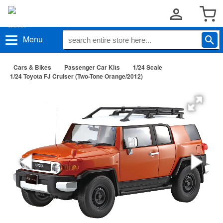
Menu
Cars & Bikes
Passenger Car Kits
1/24 Scale
1/24 Toyota FJ Cruiser (Two-Tone Orange/2012)