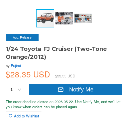
Aug. Release
1/24 Toyota FJ Cruiser (Two-Tone
Orange/2012)
by
Fujimi
$28.35 USD
$33.35 USD
Notify Me
The order deadline closed on 2026-05-22. Use Notify Me, and we’ll let
you know when orders can be placed again.
Add to Wishlist