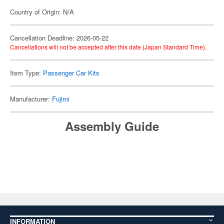
Country of Origin: N/A
Cancellation Deadline: 2026-05-22
Cancellations will not be accepted after this date (Japan Standard Time).
Item Type:
Passenger Car Kits
Manufacturer:
Fujimi
Assembly Guide
INFORMATION