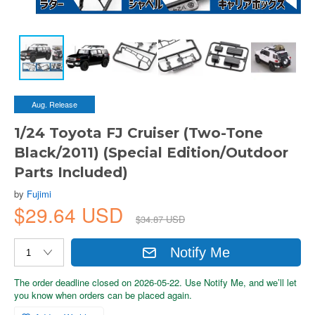
Aug. Release
1/24 Toyota FJ Cruiser (Two-Tone
Black/2011) (Special Edition/Outdoor
Parts Included)
by
Fujimi
$29.64 USD
$34.87 USD
Notify Me
The order deadline closed on 2026-05-22. Use Notify Me, and we’ll let
you know when orders can be placed again.