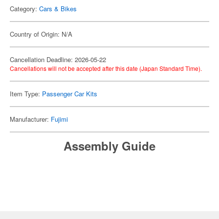
Category:
Cars & Bikes
Country of Origin: N/A
Cancellation Deadline: 2026-05-22
Cancellations will not be accepted after this date (Japan Standard Time).
Item Type:
Passenger Car Kits
Manufacturer:
Fujimi
Assembly Guide