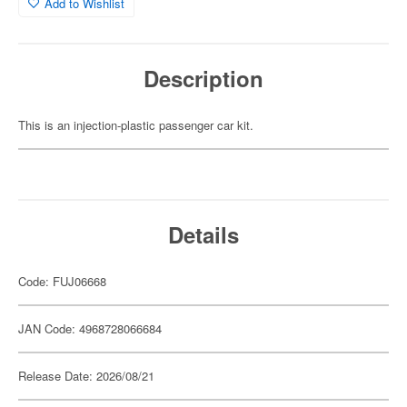
Add to Wishlist
Description
This is an injection-plastic passenger car kit.
Details
Code: FUJ06668
JAN Code: 4968728066684
Release Date: 2026/08/21