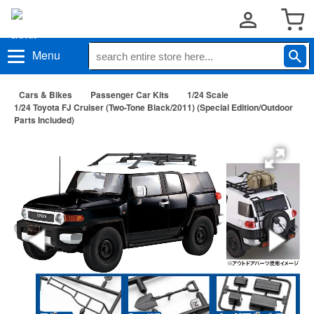
Menu
Cars & Bikes
Passenger Car Kits
1/24 Scale
1/24 Toyota FJ Cruiser (Two-Tone Black/2011) (Special Edition/Outdoor
Parts Included)