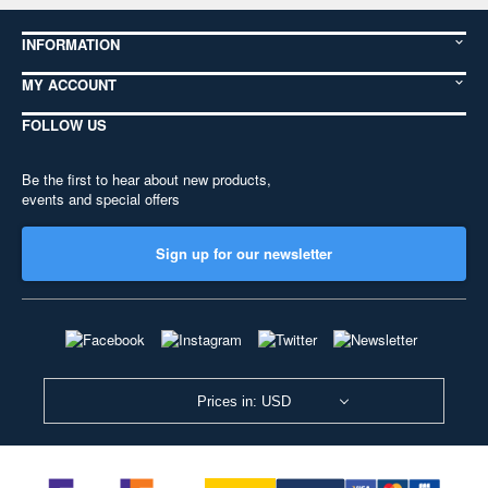
INFORMATION
MY ACCOUNT
FOLLOW US
Be the first to hear about new products,
events and special offers
Sign up for our newsletter
Prices in: USD