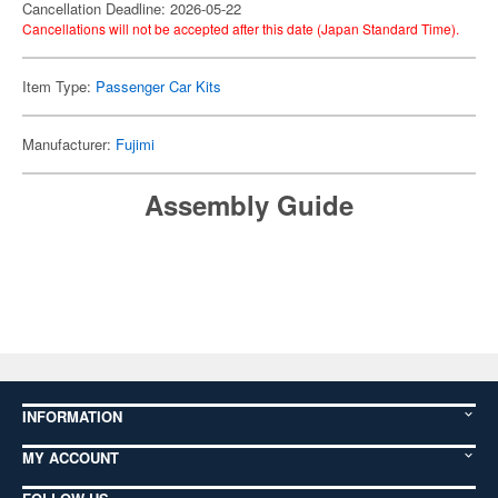
Cancellation Deadline: 2026-05-22
Cancellations will not be accepted after this date (Japan Standard Time).
Item Type:
Passenger Car Kits
Manufacturer:
Fujimi
Assembly Guide
INFORMATION
MY ACCOUNT