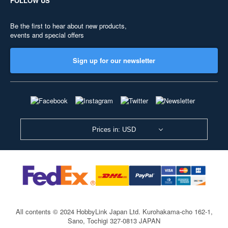
FOLLOW US
Be the first to hear about new products,
events and special offers
Sign up for our newsletter
Prices in: USD
All contents © 2024 HobbyLink Japan Ltd.
Kurohakama-cho 162-1,
Sano, Tochigi 327-0813 JAPAN