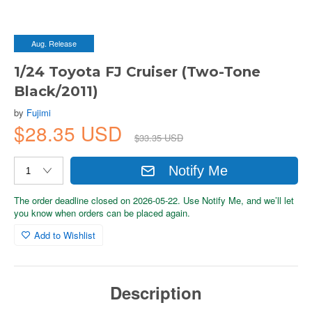
Aug. Release
1/24 Toyota FJ Cruiser (Two-Tone
Black/2011)
by
Fujimi
$28.35 USD
$33.35 USD
Notify Me
The order deadline closed on 2026-05-22. Use Notify Me, and we’ll let
you know when orders can be placed again.
Add to Wishlist
Description