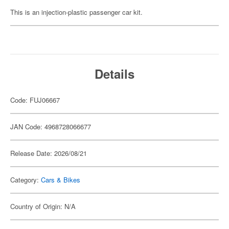
This is an injection-plastic passenger car kit.
Details
Code: FUJ06667
JAN Code: 4968728066677
Release Date: 2026/08/21
Category:
Cars & Bikes
Country of Origin: N/A