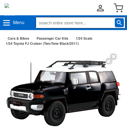
Menu
Cars & Bikes
Passenger Car Kits
1/24 Scale
1/24 Toyota FJ Cruiser (Two-Tone Black/2011)