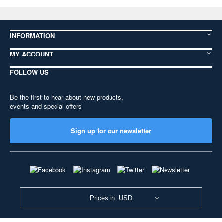
INFORMATION
MY ACCOUNT
FOLLOW US
Be the first to hear about new products,
events and special offers
Sign up for our newsletter
Prices in: USD