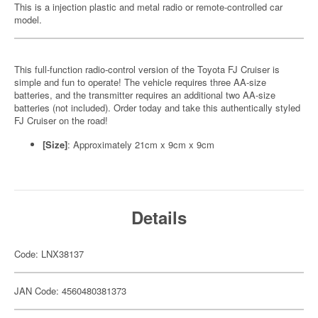
This is a injection plastic and metal radio or remote-controlled car
model.
This full-function radio-control version of the Toyota FJ Cruiser is
simple and fun to operate! The vehicle requires three AA-size
batteries, and the transmitter requires an additional two AA-size
batteries (not included). Order today and take this authentically styled
FJ Cruiser on the road!
[Size]
: Approximately 21cm x 9cm x 9cm
Details
Code: LNX38137
JAN Code: 4560480381373