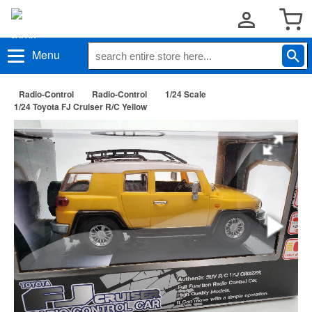
Menu
Radio-Control
Radio-Control
1/24 Scale
1/24 Toyota FJ Cruiser R/C Yellow