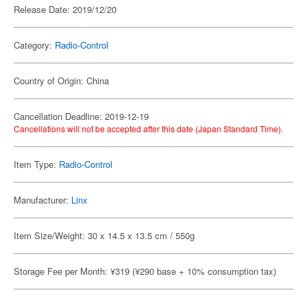
Release Date: 2019/12/20
Category:
Radio-Control
Country of Origin: China
Cancellation Deadline: 2019-12-19
Cancellations will not be accepted after this date (Japan Standard Time).
Item Type:
Radio-Control
Manufacturer:
Linx
Item Size/Weight: 30 x 14.5 x 13.5 cm / 550g
Storage Fee per Month: ¥319 (¥290 base + 10% consumption tax)