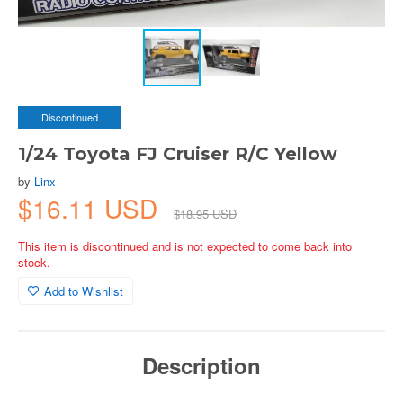
Discontinued
1/24 Toyota FJ Cruiser R/C Yellow
by
Linx
$16.11 USD
$18.95 USD
This item is discontinued and is not expected to come back into
stock.
Add to Wishlist
Description