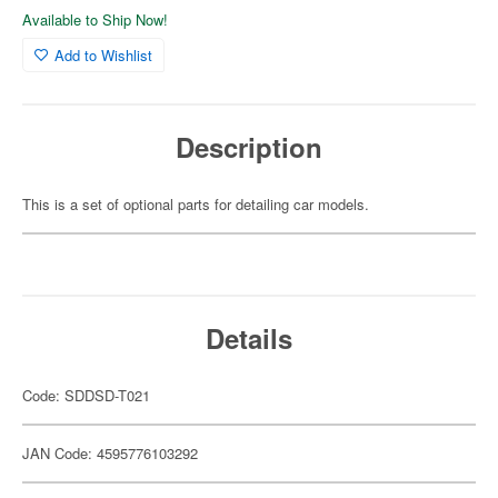
Available to Ship Now!
Add to Wishlist
Description
This is a set of optional parts for detailing car models.
Details
Code: SDDSD-T021
JAN Code: 4595776103292