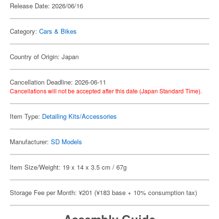
Release Date: 2026/06/16
Category:
Cars & Bikes
Country of Origin: Japan
Cancellation Deadline: 2026-06-11
Cancellations will not be accepted after this date (Japan Standard Time).
Item Type:
Detailing Kits/Accessories
Manufacturer:
SD Models
Item Size/Weight: 19 x 14 x 3.5 cm / 67g
Storage Fee per Month: ¥201 (¥183 base + 10% consumption tax)