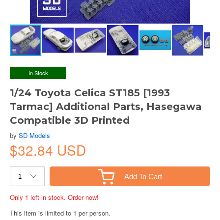
In Stock
1/24 Toyota Celica ST185 [1993
Tarmac] Additional Parts, Hasegawa
Compatible 3D Printed
by
SD Models
$32.84 USD
Add To Cart
Only 1 left in stock. Order now!
This item is limited to 1 per person.