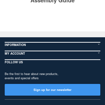
Assembly Guide
INFORMATION
MY ACCOUNT
FOLLOW US
Be the first to hear about new products,
events and special offers
Sign up for our newsletter