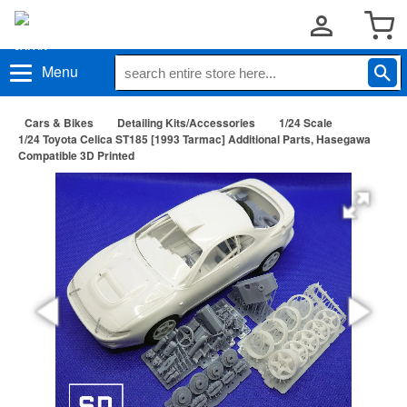
Menu
Cars & Bikes
Detailing Kits/Accessories
1/24 Scale
1/24 Toyota Celica ST185 [1993 Tarmac] Additional Parts, Hasegawa
Compatible 3D Printed