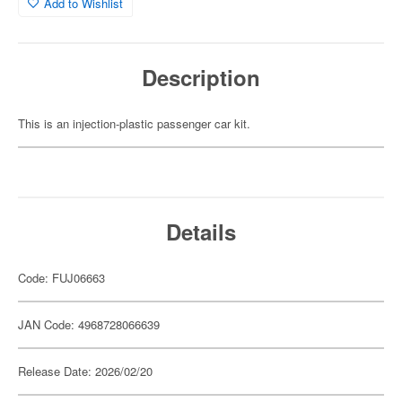
Add to Wishlist
Description
This is an injection-plastic passenger car kit.
Details
Code: FUJ06663
JAN Code: 4968728066639
Release Date: 2026/02/20