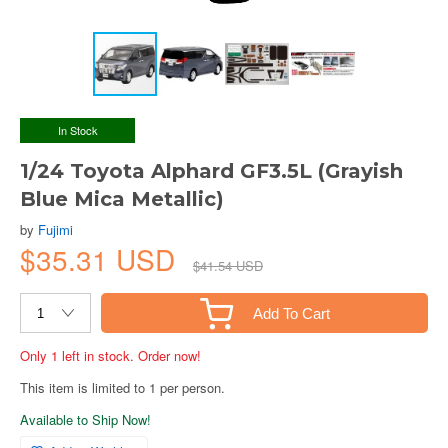
In Stock
1/24 Toyota Alphard GF3.5L (Grayish
Blue Mica Metallic)
by
Fujimi
$35.31 USD
$41.54 USD
Add To Cart
Only 1 left in stock. Order now!
This item is limited to 1 per person.
Available to Ship Now!