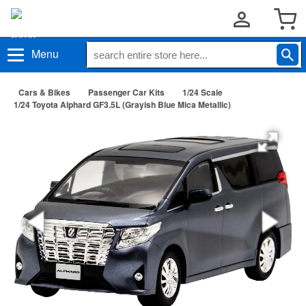
Menu
Cars & Bikes
Passenger Car Kits
1/24 Scale
1/24 Toyota Alphard GF3.5L (Grayish Blue Mica Metallic)