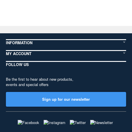
INFORMATION
MY ACCOUNT
FOLLOW US
Be the first to hear about new products,
events and special offers
Sign up for our newsletter