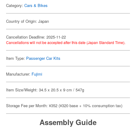
Category:
Cars & Bikes
Country of Origin: Japan
Cancellation Deadline: 2025-11-22
Cancellations will not be accepted after this date (Japan Standard Time).
Item Type:
Passenger Car Kits
Manufacturer:
Fujimi
Item Size/Weight: 34.5 x 20.5 x 9 cm / 547g
Storage Fee per Month: ¥352 (¥320 base + 10% consumption tax)
Assembly Guide