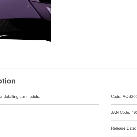
ption
or detailing car models.
Code: AOS20
JAN Code: 49
Release Date: