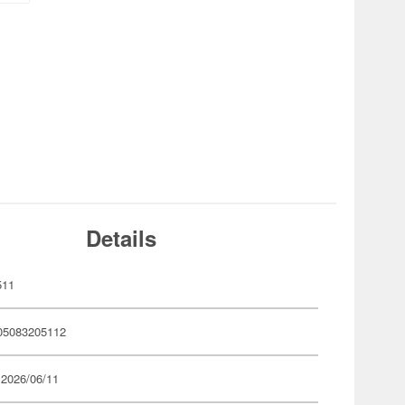
Details
511
05083205112
 2026/06/11