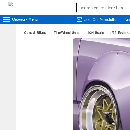
Category
Menu
Join Our Newsletter
Ne
Cars & Bikes
Tire/Wheel Sets
1/24 Scale
1/24 Techno