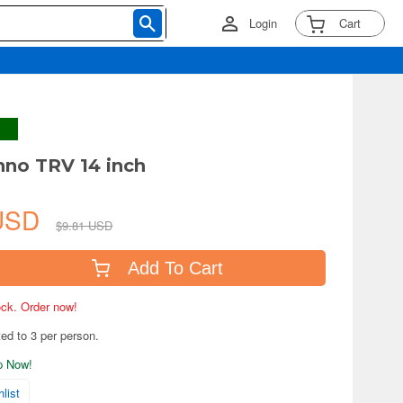
Login
Cart
hno TRV 14 inch
 USD
$9.81 USD
Add To Cart
tock. Order now!
ted to 3 per person.
ip Now!
list