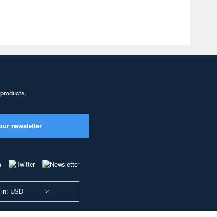
 products,
our newsletter
 in: USD