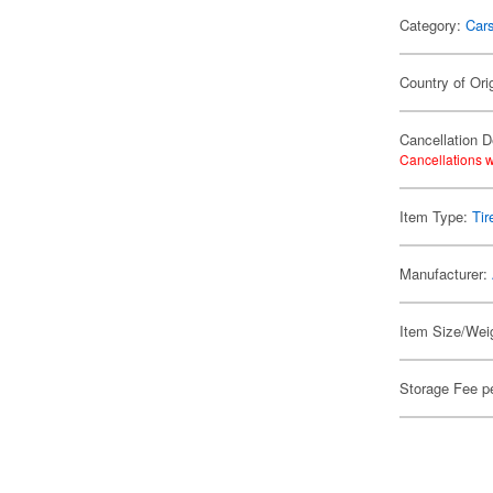
Category:
Car
Country of Ori
Cancellation D
Cancellations w
Item Type:
Tir
Manufacturer:
Item Size/Weig
Storage Fee p