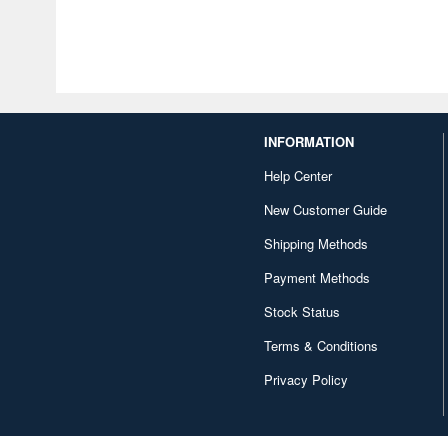
INFORMATION
Help Center
New Customer Guide
Shipping Methods
Payment Methods
Stock Status
Terms & Conditions
Privacy Policy