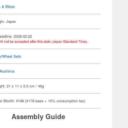
s & Bikes
gin: Japan
eadline: 2026-02-22
ill not be accepted after this date (Japan Standard Time).
e/Wheel Sets
Aoshima
ht: 21 x 11 x 3.5 cm / 46g
er Month: ¥196 (¥178 base + 10% consumption tax)
Assembly Guide