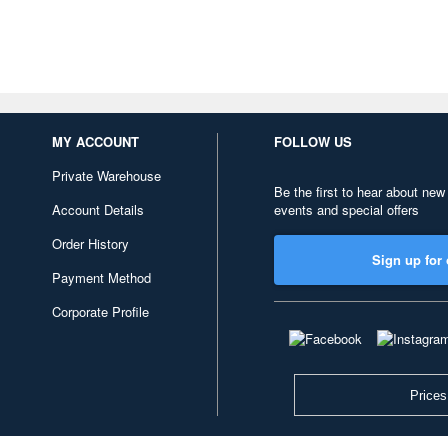
MY ACCOUNT
FOLLOW US
Private Warehouse
Be the first to hear about new
Account Details
events and special offers
Order History
Sign up for 
Payment Method
Corporate Profile
Prices