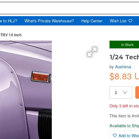
w to HLJ?
What's Private Warehouse?
Help Center
Wish List
 TRV 14 inch
In Stock
1/24 Tec
by
Aoshima
$8.83
Only 3 left in s
This item is limi
Available to Sh
Add to Wish