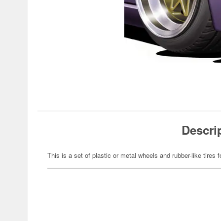
Descri
This is a set of plastic or metal wheels and rubber-like tires f