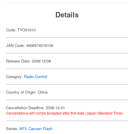
Details
Code: TYO01910
JAN Code: 4906974019108
Release Date: 2008/12/08
Category:
Radio-Control
Country of Origin: China
Cancellation Deadline: 2008-12-01
Cancellations will not be accepted after this date (Japan Standard Time).
Series:
AFV Cannon Flash