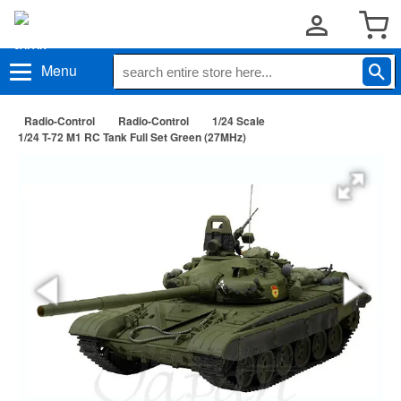
Menu
Radio-Control
Radio-Control
1/24 Scale
1/24 T-72 M1 RC Tank Full Set Green (27MHz)