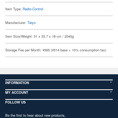
Item Type:
Radio-Control
Manufacturer:
Taiyo
Item Size/Weight: 51 x 33.7 x 18 cm / 2040g
Storage Fee per Month: ¥565 (¥514 base + 10% consumption tax)
INFORMATION
MY ACCOUNT
FOLLOW US
Be the first to hear about new products,