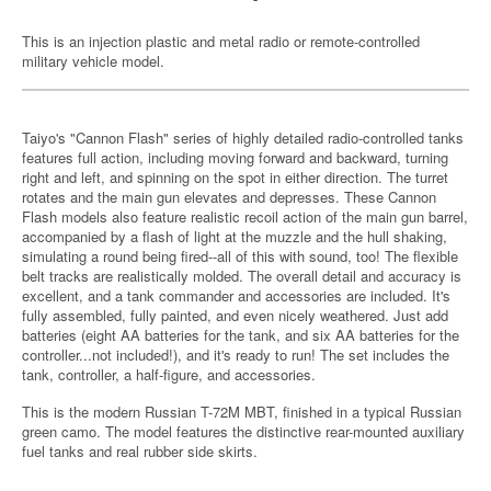
This is an injection plastic and metal radio or remote-controlled
military vehicle model.
Taiyo's "Cannon Flash" series of highly detailed radio-controlled tanks
features full action, including moving forward and backward, turning
right and left, and spinning on the spot in either direction. The turret
rotates and the main gun elevates and depresses. These Cannon
Flash models also feature realistic recoil action of the main gun barrel,
accompanied by a flash of light at the muzzle and the hull shaking,
simulating a round being fired--all of this with sound, too! The flexible
belt tracks are realistically molded. The overall detail and accuracy is
excellent, and a tank commander and accessories are included. It's
fully assembled, fully painted, and even nicely weathered. Just add
batteries (eight AA batteries for the tank, and six AA batteries for the
controller...not included!), and it's ready to run! The set includes the
tank, controller, a half-figure, and accessories.
This is the modern Russian T-72M MBT, finished in a typical Russian
green camo. The model features the distinctive rear-mounted auxiliary
fuel tanks and real rubber side skirts.