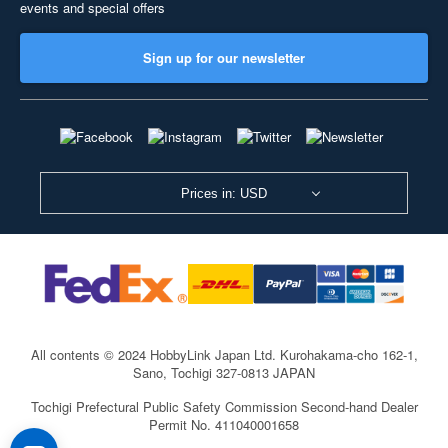
events and special offers
Sign up for our newsletter
Prices in: USD
All contents © 2024 HobbyLink Japan Ltd.
Kurohakama-cho 162-1,
Sano, Tochigi 327-0813 JAPAN
Tochigi Prefectural Public Safety Commission Second-hand Dealer
Permit No. 411040001658