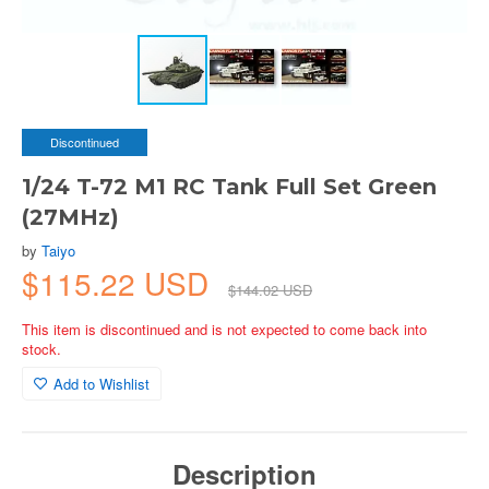
Discontinued
1/24 T-72 M1 RC Tank Full Set Green
(27MHz)
by
Taiyo
$115.22 USD
$144.02 USD
This item is discontinued and is not expected to come back into
stock.
Add to Wishlist
Description