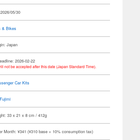
 2026/05/30
s & Bikes
gin: Japan
eadline: 2026-02-22
ill not be accepted after this date (Japan Standard Time).
ssenger Car Kits
Fujimi
ht: 33 x 21 x 8 cm / 412g
er Month: ¥341 (¥310 base + 10% consumption tax)