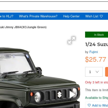
w to HLJ?
What's Private Warehouse?
Help Center
Wish List
zuki Jimny JB64(XC/Jungle Green)
In Stock
1/24 Suz
by
Fujimi
$25.7
Only 3 left in s
This item is limi
Available to Sh
Add to Wish