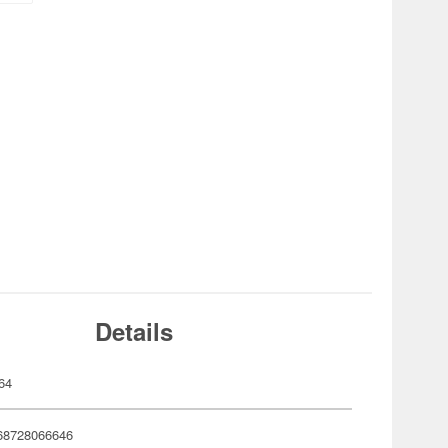
Details
64
68728066646