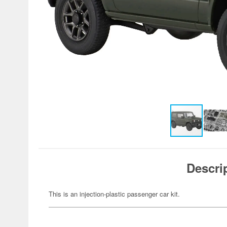
Descri
This is an injection-plastic passenger car kit.