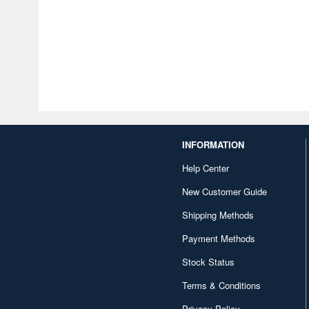
INFORMATION
Help Center
New Customer Guide
Shipping Methods
Payment Methods
Stock Status
Terms & Conditions
Privacy Policy