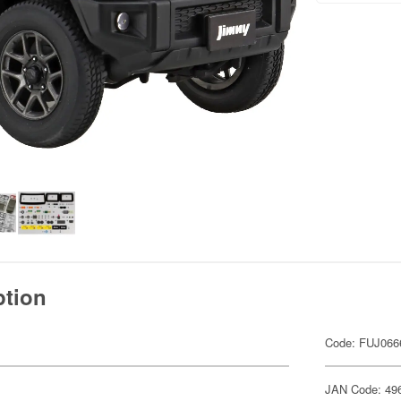
ption
Code: FUJ066
JAN Code: 49