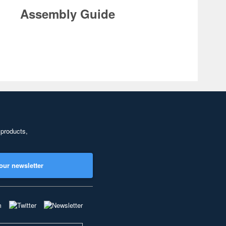
Assembly Guide
 products,
our newsletter