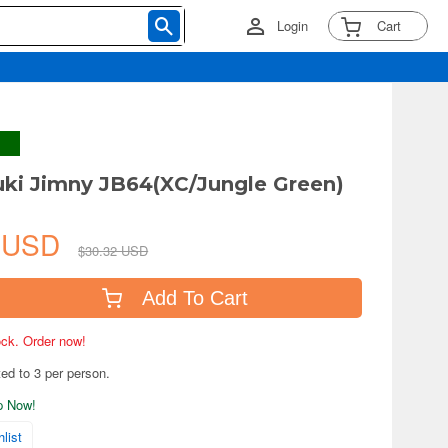
Login
Cart
uki Jimny JB64(XC/Jungle Green)
7 USD
$30.32 USD
Add To Cart
tock. Order now!
ted to 3 per person.
ip Now!
list