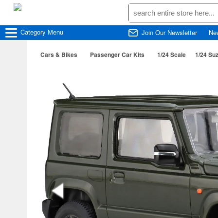
Category
Menu
Join Our Newsletter
Ne
Cars & Bikes
Passenger Car Kits
1/24 Scale
1/24 Su