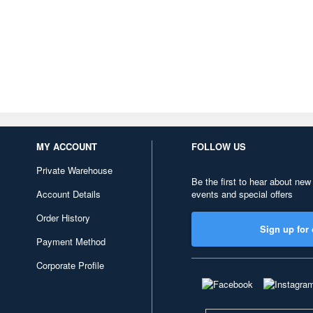
MY ACCOUNT
FOLLOW US
Private Warehouse
Be the first to hear about new
Account Details
events and special offers
Order History
Sign up for 
Payment Method
Corporate Profile