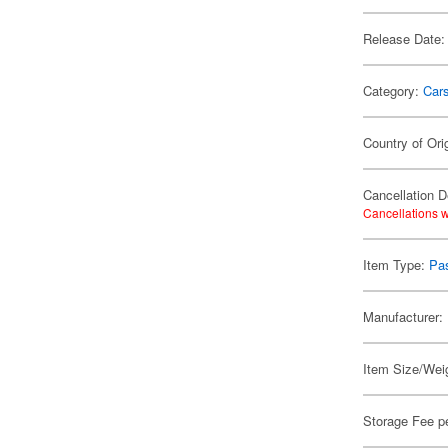
Release Date:
Category:
Car
Country of Ori
Cancellation D
Cancellations w
Item Type:
Pa
Manufacturer:
Item Size/Weig
Storage Fee p