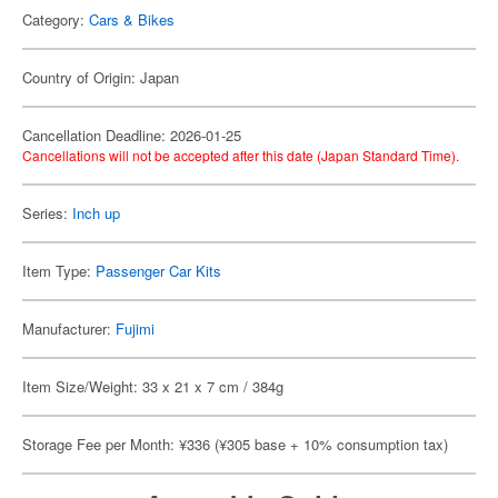
Category:
Cars & Bikes
Country of Origin: Japan
Cancellation Deadline: 2026-01-25
Cancellations will not be accepted after this date (Japan Standard Time).
Series:
Inch up
Item Type:
Passenger Car Kits
Manufacturer:
Fujimi
Item Size/Weight: 33 x 21 x 7 cm / 384g
Storage Fee per Month: ¥336 (¥305 base + 10% consumption tax)