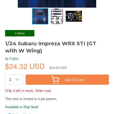
In Stock
1/24 Subaru Impreza WRX STI (GT
with W Wing)
by
Fujimi
$24.32 USD
$28.62 USD
Add To Cart
Only 4 left in stock. Order now!
This item is limited to 4 per person.
Available to Ship Now!