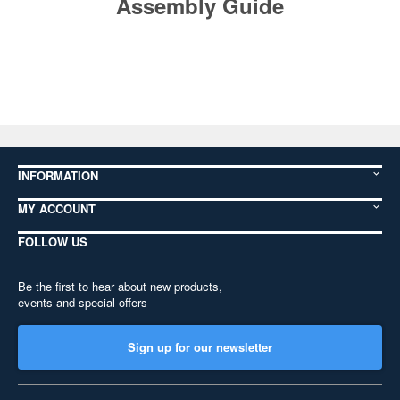
Assembly Guide
INFORMATION
MY ACCOUNT
FOLLOW US
Be the first to hear about new products,
events and special offers
Sign up for our newsletter