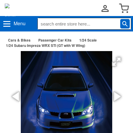
Menu
Cars & Bikes
Passenger Car Kits
1/24 Scale
1/24 Subaru Impreza WRX STI (GT with W Wing)