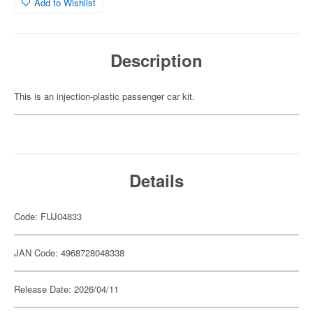
Add to Wishlist
Description
This is an injection-plastic passenger car kit.
Details
Code: FUJ04833
JAN Code: 4968728048338
Release Date: 2026/04/11