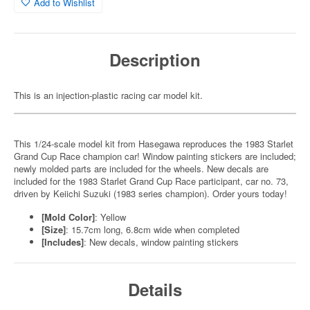
Add to Wishlist
Description
This is an injection-plastic racing car model kit.
This 1/24-scale model kit from Hasegawa reproduces the 1983 Starlet
Grand Cup Race champion car! Window painting stickers are included;
newly molded parts are included for the wheels. New decals are
included for the 1983 Starlet Grand Cup Race participant, car no. 73,
driven by Keiichi Suzuki (1983 series champion). Order yours today!
[Mold Color]
: Yellow
[Size]
: 15.7cm long, 6.8cm wide when completed
[Includes]
: New decals, window painting stickers
Details