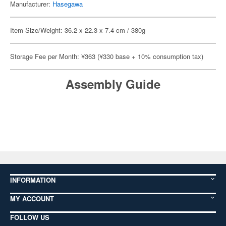
Manufacturer:
Hasegawa
Item Size/Weight: 36.2 x 22.3 x 7.4 cm / 380g
Storage Fee per Month: ¥363 (¥330 base + 10% consumption tax)
Assembly Guide
INFORMATION
MY ACCOUNT
FOLLOW US