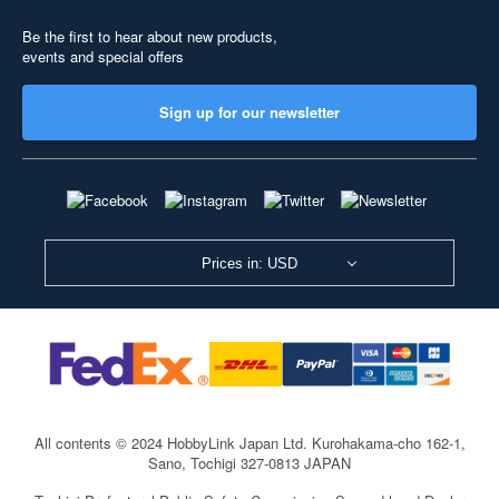
Be the first to hear about new products,
events and special offers
Sign up for our newsletter
Prices in: USD
All contents © 2024 HobbyLink Japan Ltd.
Kurohakama-cho 162-1,
Sano, Tochigi 327-0813 JAPAN