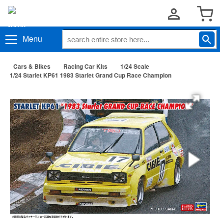
Menu
Cars & Bikes
Racing Car Kits
1/24 Scale
1/24 Starlet KP61 1983 Starlet Grand Cup Race Champion