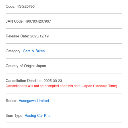
Code: HSG20796
JAN Code: 4967834207967
Release Date: 2025/12/19
Category:
Cars & Bikes
Country of Origin: Japan
Cancellation Deadline: 2025-09-23
Cancellations will not be accepted after this date (Japan Standard Time).
Series:
Hasegawa Limited
Item Type:
Racing Car Kits