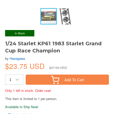
In Stock
1/24 Starlet KP61 1983 Starlet Grand
Cup Race Champion
by
Hasegawa
$23.75 USD
$27.94 USD
Add To Cart
Only 1 left in stock. Order now!
This item is limited to 1 per person.
Available to Ship Now!