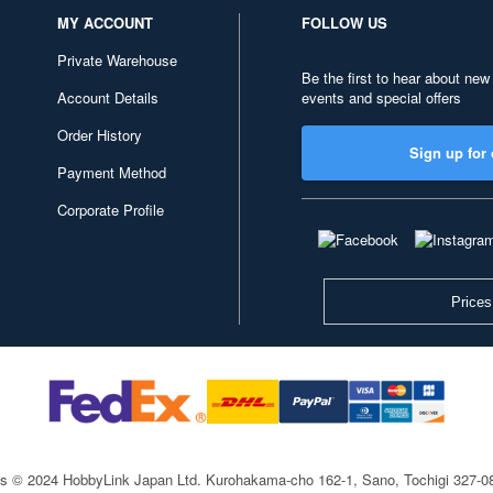
MY ACCOUNT
FOLLOW US
Private Warehouse
Be the first to hear about new
Account Details
events and special offers
Order History
Sign up for 
Payment Method
Corporate Profile
Prices
ts © 2024 HobbyLink Japan Ltd.
Kurohakama-cho 162-1, Sano, Tochigi 327-