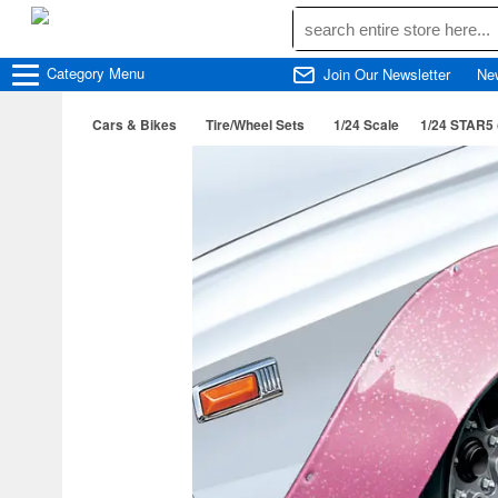
Category
Menu
Join Our Newsletter
Ne
Cars & Bikes
Tire/Wheel Sets
1/24 Scale
1/24 STAR5 