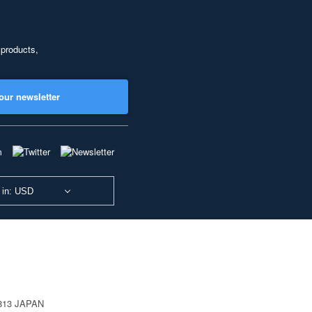
 products,
our newsletter
 in: USD
0813 JAPAN