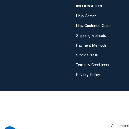
INFORMATION
Help Center
New Customer Guide
Shipping Methods
Payment Methods
Stock Status
Terms & Conditions
Privacy Policy
All conten