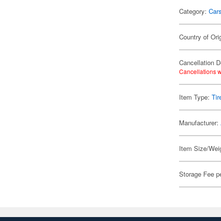
Category:
Car
Country of Ori
Cancellation D
Cancellations w
Item Type:
Tir
Manufacturer:
Item Size/Weig
Storage Fee p