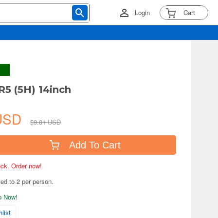
Login
Cart
R5 (5H) 14inch
 USD
$9.81 USD
Add To Cart
tock. Order now!
ted to 2 per person.
ip Now!
list