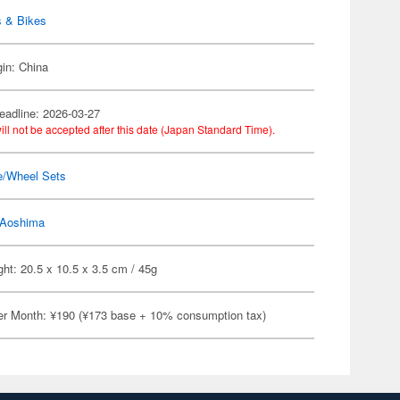
s & Bikes
gin: China
eadline: 2026-03-27
ill not be accepted after this date (Japan Standard Time).
e/Wheel Sets
Aoshima
ht: 20.5 x 10.5 x 3.5 cm / 45g
er Month: ¥190 (¥173 base + 10% consumption tax)