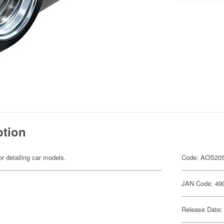
ption
or detailing car models.
Code: AOS20
JAN Code: 49
Release Date: