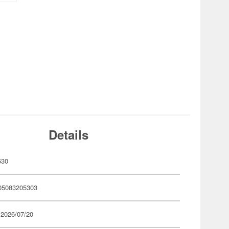
Details
530
05083205303
 2026/07/20