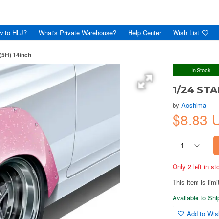
w to HLJ?
What's Private Warehouse?
Help Center
Wish List
(5H) 14inch
In Stock
1/24 STA
by
Aoshima
$8.83
Only 2 left in s
This item is limi
Available to Sh
Add to Wish