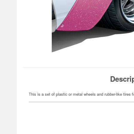
Descri
This is a set of plastic or metal wheels and rubber-like tires f