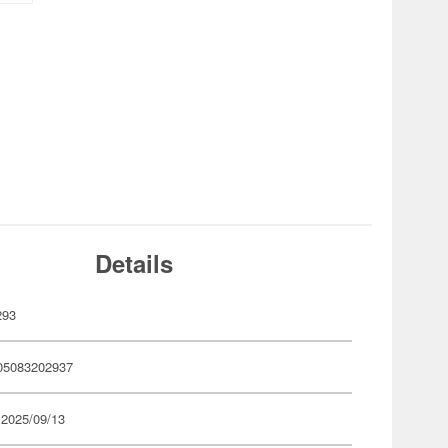
Details
293
05083202937
 2025/09/13