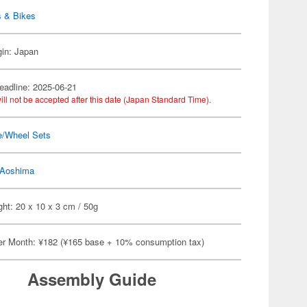
s & Bikes
gin: Japan
eadline: 2025-06-21
ill not be accepted after this date (Japan Standard Time).
e/Wheel Sets
Aoshima
ht: 20 x 10 x 3 cm / 50g
er Month: ¥182 (¥165 base + 10% consumption tax)
Assembly Guide