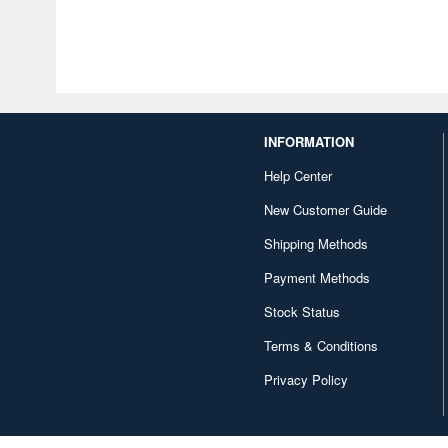
INFORMATION
Help Center
New Customer Guide
Shipping Methods
Payment Methods
Stock Status
Terms & Conditions
Privacy Policy