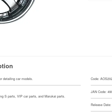
ption
or detailing car models.
Code: AOS20
JAN Code: 49
ing S parts, VIP car parts, and Marukai parts.
Release Date: