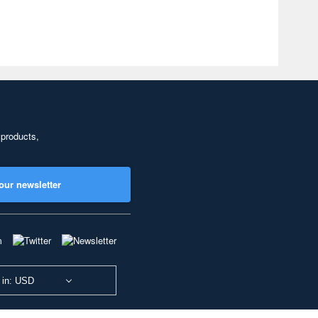
 products,
our newsletter
 in: USD