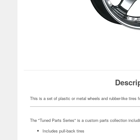
Descri
This is a set of plastic or metal wheels and rubber-like tires f
The "Tuned Parts Series" is a custom parts collection includ
Includes pull-back tires