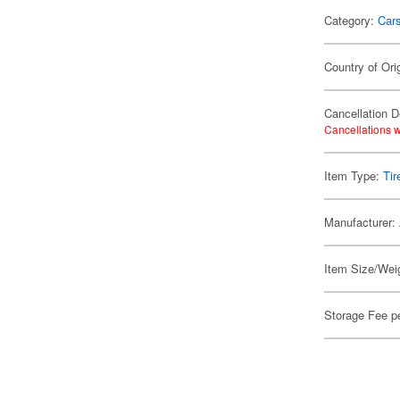
Category:
Car
Country of Ori
Cancellation D
Cancellations w
Item Type:
Tir
Manufacturer:
Item Size/Weig
Storage Fee p