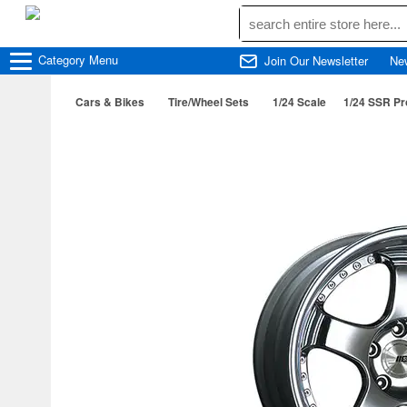
Category
Menu
Join Our Newsletter
Ne
Cars & Bikes
Tire/Wheel Sets
1/24 Scale
1/24 SSR Pr