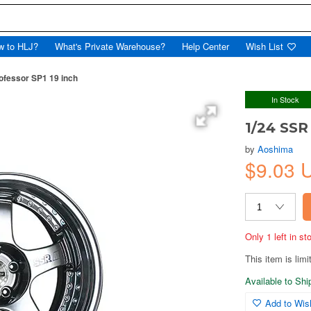
w to HLJ?
What's Private Warehouse?
Help Center
Wish List
ofessor SP1 19 inch
In Stock
1/24 SSR
by
Aoshima
$9.03
Only 1 left in s
This item is limi
Available to Sh
Add to Wish