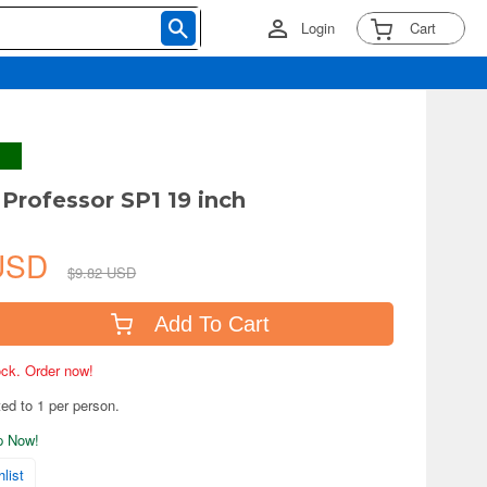
Login
Cart
 Professor SP1 19 inch
 USD
$9.82 USD
Add To Cart
tock. Order now!
ted to 1 per person.
ip Now!
list