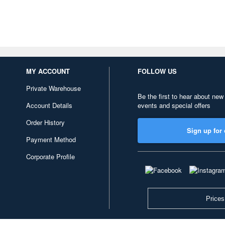
MY ACCOUNT
FOLLOW US
Private Warehouse
Be the first to hear about new
Account Details
events and special offers
Order History
Sign up for 
Payment Method
Corporate Profile
Prices