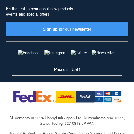
Be the first to hear about new products,
events and special offers
Sign up for our newsletter
Prices in: USD
All contents © 2024 HobbyLink Japan Ltd.
Kurohakama-cho 162-1,
Sano, Tochigi 327-0813 JAPAN
Tochigi Prefectural Public Safety Commission Second-hand Dealer