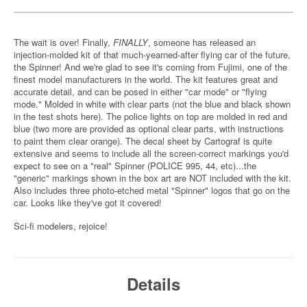
The wait is over! Finally,
FINALLY
, someone has released an
injection-molded kit of that much-yearned-after flying car of the future,
the Spinner! And we're glad to see it's coming from Fujimi, one of the
finest model manufacturers in the world. The kit features great and
accurate detail, and can be posed in either "car mode" or "flying
mode." Molded in white with clear parts (not the blue and black shown
in the test shots here). The police lights on top are molded in red and
blue (two more are provided as optional clear parts, with instructions
to paint them clear orange). The decal sheet by Cartograf is quite
extensive and seems to include all the screen-correct markings you'd
expect to see on a "real" Spinner (POLICE 995, 44, etc)...the
"generic" markings shown in the box art are NOT included with the kit.
Also includes three photo-etched metal "Spinner" logos that go on the
car. Looks like they've got it covered!
Sci-fi modelers, rejoice!
Details