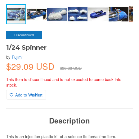
Discontinued
1/24 Spinner
by
Fujimi
$29.09 USD
$36.36 USD
This item is discontinued and is not expected to come back into
stock.
Add to Wishlist
Description
This is an injection-plastic kit of a science-fiction/anime item.