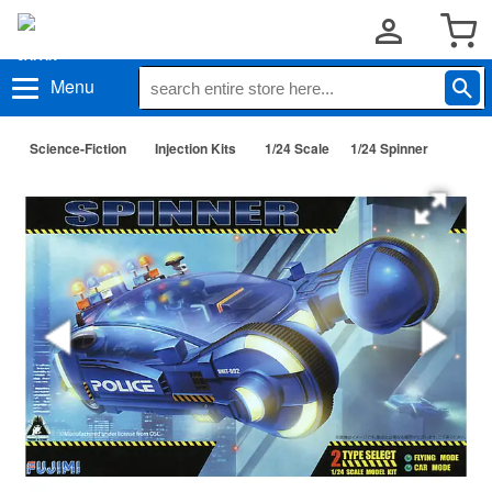
Menu
Science-Fiction
Injection Kits
1/24 Scale
1/24 Spinner