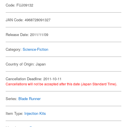
Code: FUJ09132
JAN Code: 4968728091327
Release Date: 2011/11/09
Category:
Science-Fiction
Country of Origin: Japan
Cancellation Deadline: 2011-10-11
Cancellations will not be accepted after this date (Japan Standard Time).
Series:
Blade Runner
Item Type:
Injection Kits