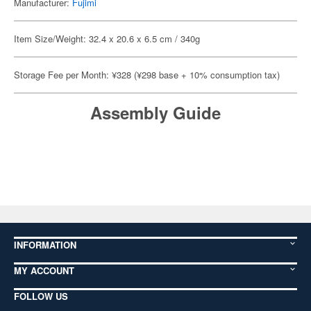
Manufacturer:
Fujimi
Item Size/Weight: 32.4 x 20.6 x 6.5 cm / 340g
Storage Fee per Month: ¥328 (¥298 base + 10% consumption tax)
Assembly Guide
INFORMATION
MY ACCOUNT
FOLLOW US