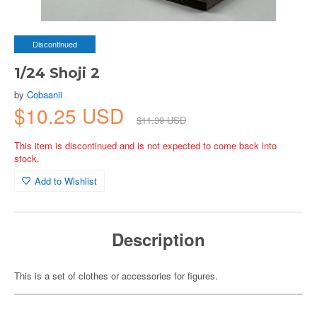
Discontinued
1/24 Shoji 2
by
Cobaanii
$10.25 USD
$11.39 USD
This item is discontinued and is not expected to come back into
stock.
Add to Wishlist
Description
This is a set of clothes or accessories for figures.