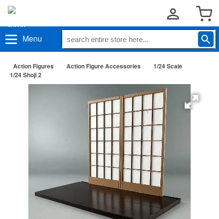
Menu
Action Figures
Action Figure Accessories
1/24 Scale
1/24 Shoji 2