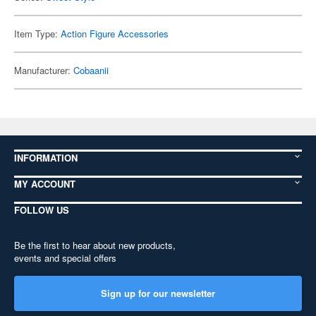
Item Type:
Action Figure Accessories
Manufacturer:
Cobaanii
INFORMATION
MY ACCOUNT
FOLLOW US
Be the first to hear about new products,
events and special offers
Sign up for our newsletter