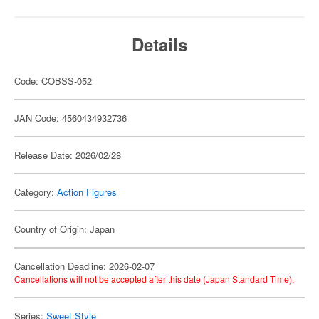
Details
Code: COBSS-052
JAN Code: 4560434932736
Release Date: 2026/02/28
Category:
Action Figures
Country of Origin: Japan
Cancellation Deadline: 2026-02-07
Cancellations will not be accepted after this date (Japan Standard Time).
Series:
Sweet Style