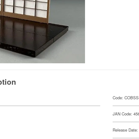
ption
Code: COBSS
JAN Code: 45
Release Date: