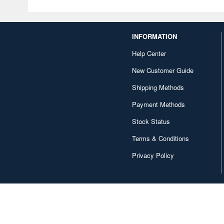
INFORMATION
Help Center
New Customer Guide
Shipping Methods
Payment Methods
Stock Status
Terms & Conditions
Privacy Policy