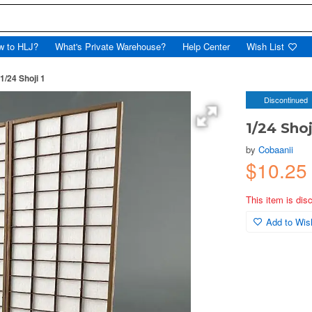
w to HLJ?
What's Private Warehouse?
Help Center
Wish List
1/24 Shoji 1
Discontinued
1/24 Shoj
by
Cobaanii
$10.2
This item is dis
Add to Wish