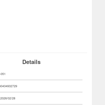
Details
-051
60434932729
 2026/02/28