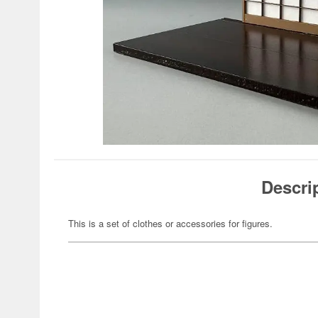
Descri
This is a set of clothes or accessories for figures.