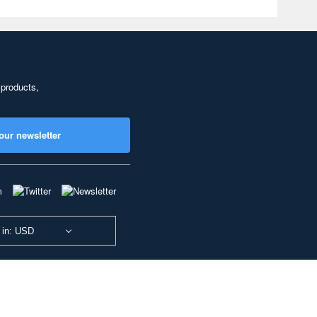
 products,
our newsletter
 in: USD