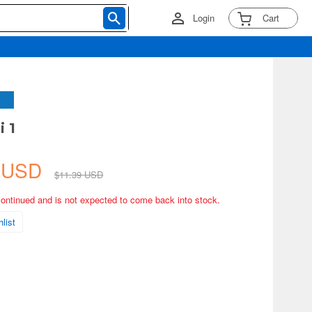
Login
Cart
i 1
5 USD
$11.39 USD
continued and is not expected to come back into stock.
list