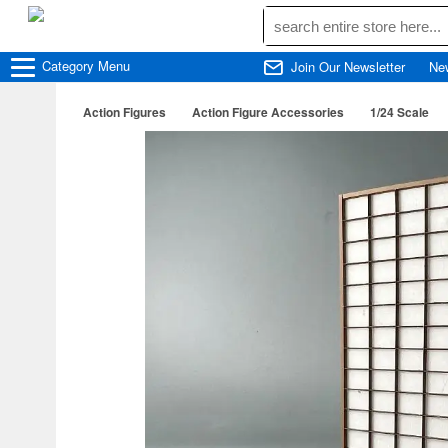
Category
Menu
Join Our Newsletter
Ne
Action Figures
Action Figure Accessories
1/24 Scale