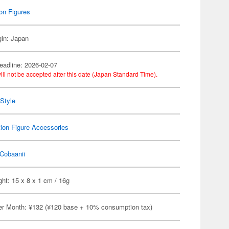
on Figures
gin: Japan
eadline: 2026-02-07
ill not be accepted after this date (Japan Standard Time).
Style
ion Figure Accessories
Cobaanii
ht: 15 x 8 x 1 cm / 16g
er Month: ¥132 (¥120 base + 10% consumption tax)