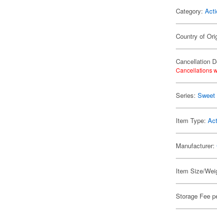
Category:
Acti
Country of Ori
Cancellation D
Cancellations w
Series:
Sweet 
Item Type:
Act
Manufacturer:
Item Size/Weig
Storage Fee p