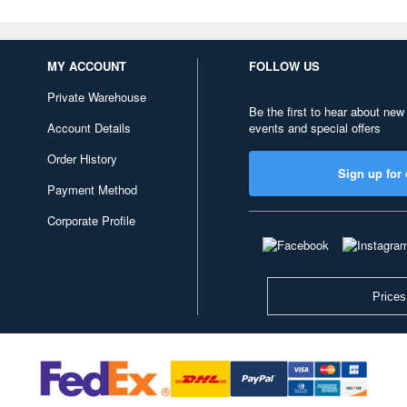
MY ACCOUNT
FOLLOW US
Private Warehouse
Be the first to hear about new
Account Details
events and special offers
Order History
Sign up for 
Payment Method
Corporate Profile
Prices