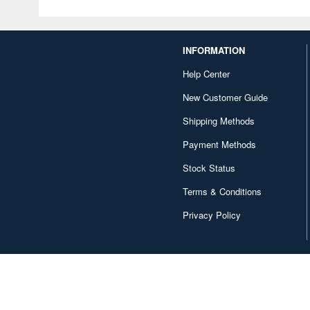
INFORMATION
Help Center
New Customer Guide
Shipping Methods
Payment Methods
Stock Status
Terms & Conditions
Privacy Policy