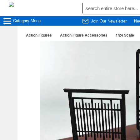
Category
Menu
Join Our Newsletter
Ne
Action Figures
Action Figure Accessories
1/24 Scale