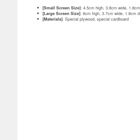
[Small Screen Size]
: 4.5cm high, 3.8cm wide, 1.8c
[Large Screen Size]
: 6cm high, 3.7cm wide, 1.8cm 
[Materials]
: Special plywood, special cardboard