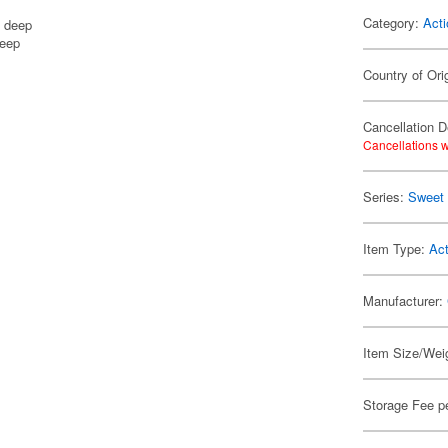
Category:
Acti
m deep
deep
Country of Ori
Cancellation D
Cancellations w
Series:
Sweet 
Item Type:
Act
Manufacturer:
Item Size/Weig
Storage Fee p