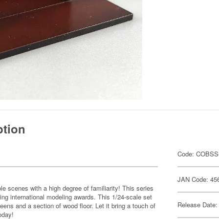
ption
Code: COBSS
JAN Code: 45
e scenes with a high degree of familiarity! This series
ing international modeling awards. This 1/24-scale set
Release Date:
reens and a section of wood floor. Let it bring a touch of
oday!