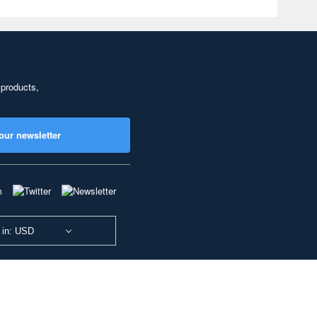
 products,
our newsletter
 in: USD