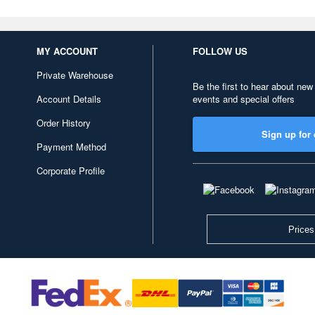
MY ACCOUNT
FOLLOW US
Private Warehouse
Be the first to hear about new
Account Details
events and special offers
Order History
Sign up for 
Payment Method
Corporate Profile
Prices