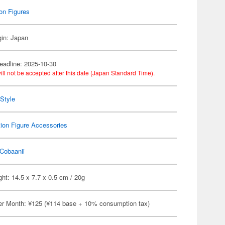
on Figures
gin: Japan
eadline: 2025-10-30
ill not be accepted after this date (Japan Standard Time).
Style
ion Figure Accessories
Cobaanii
ht: 14.5 x 7.7 x 0.5 cm / 20g
er Month: ¥125 (¥114 base + 10% consumption tax)