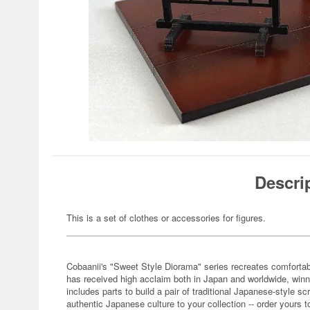
Descri
This is a set of clothes or accessories for figures.
Cobaanii's "Sweet Style Diorama" series recreates comfortabl
has received high acclaim both in Japan and worldwide, winn
includes parts to build a pair of traditional Japanese-style sc
authentic Japanese culture to your collection -- order yours t