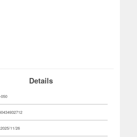
Details
-050
60434932712
 2025/11/26