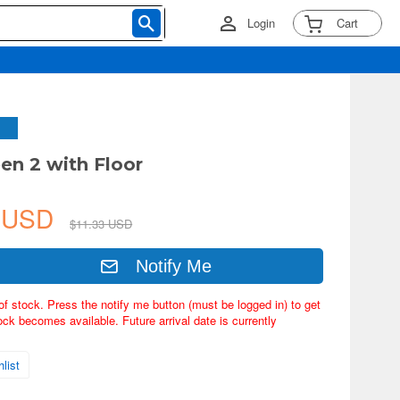
Login
Cart
een 2 with Floor
0 USD
$11.33 USD
Notify Me
of stock. Press the notify me button (must be logged in) to get
ock becomes available. Future arrival date is currently
list