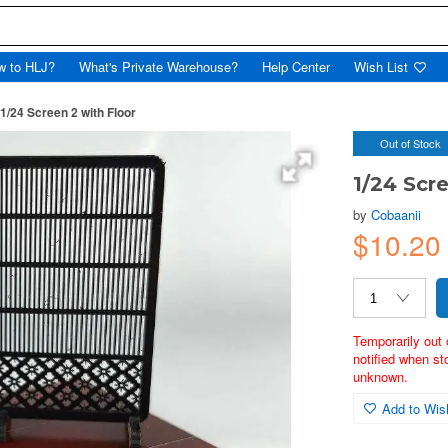
w to HLJ?
What's Private Warehouse?
Help Center
Wish List
1/24 Screen 2 with Floor
Out of Stock
1/24 Scr
by
Cobaanii
$10.2
Temporarily out 
notified when st
unknown.
Add to Wish