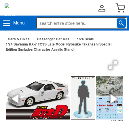
Menu
Cars & Bikes
Passenger Car Kits
1/24 Scale
1/24 Savanna RX-7 FC3S Late Model Ryosuke Takahashi Special
Edition (Includes Character Acrylic Stand)