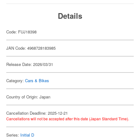
Details
Code: FUJ18398
JAN Code: 4968728183985
Release Date: 2026/03/31
Category:
Cars & Bikes
Country of Origin: Japan
Cancellation Deadline: 2025-12-21
Cancellations will not be accepted after this date (Japan Standard Time).
Series:
Initial D