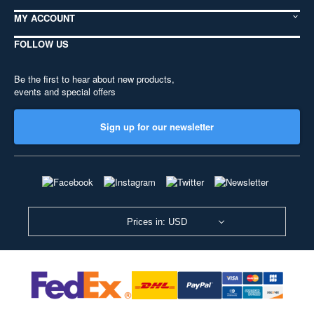
MY ACCOUNT
FOLLOW US
Be the first to hear about new products,
events and special offers
Sign up for our newsletter
Prices in: USD