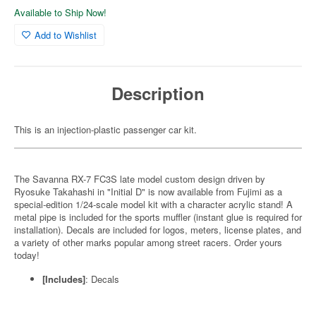
Available to Ship Now!
Add to Wishlist
Description
This is an injection-plastic passenger car kit.
The Savanna RX-7 FC3S late model custom design driven by
Ryosuke Takahashi in "Initial D" is now available from Fujimi as a
special-edition 1/24-scale model kit with a character acrylic stand! A
metal pipe is included for the sports muffler (instant glue is required for
installation). Decals are included for logos, meters, license plates, and
a variety of other marks popular among street racers. Order yours
today!
[Includes]
: Decals