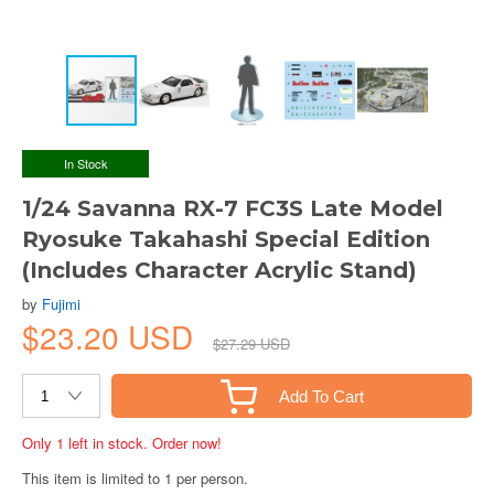
In Stock
1/24 Savanna RX-7 FC3S Late Model
Ryosuke Takahashi Special Edition
(Includes Character Acrylic Stand)
by
Fujimi
$23.20 USD
$27.29 USD
Add To Cart
Only 1 left in stock. Order now!
This item is limited to 1 per person.