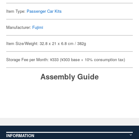
Item Type:
Passenger Car Kits
Manufacturer:
Fujimi
Item Size/Weight: 32.8 x 21 x 6.8 cm / 382g
Storage Fee per Month: ¥333 (¥303 base + 10% consumption tax)
Assembly Guide
INFORMATION