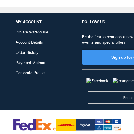
MY ACCOUNT
FOLLOW US
Private Warehouse
Be the first to hear about new
Account Details
events and special offers
Order History
Sign up for 
Payment Method
Corporate Profile
Prices