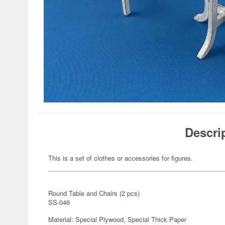
Descri
This is a set of clothes or accessories for figures.
Round Table and Chairs (2 pcs)
SS-046
Material: Special Plywood, Special Thick Paper