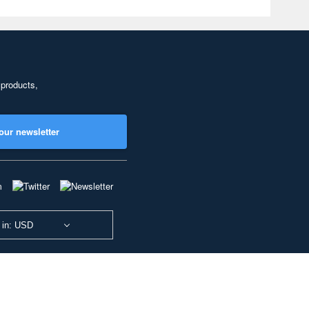
 products,
our newsletter
 in: USD