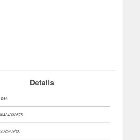
Details
-046
60434932675
 2025/09/20