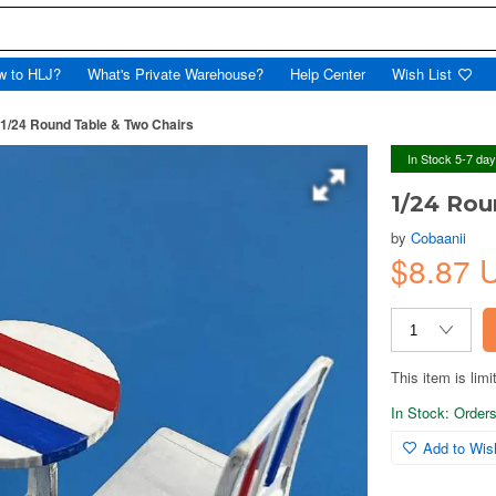
w to HLJ?
What's Private Warehouse?
Help Center
Wish List
1/24 Round Table & Two Chairs
In Stock 5-7 da
1/24 Rou
by
Cobaanii
$8.87
This item is limi
In Stock: Orders 
Add to Wish