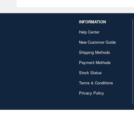
INFORMATION
Help Center
New Customer Guide
Shipping Methods
Payment Methods
Stock Status
Terms & Conditions
Privacy Policy