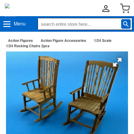
Menu
Action Figures
Action Figure Accessories
1/24 Scale
1/24 Rocking Chairs 2pcs