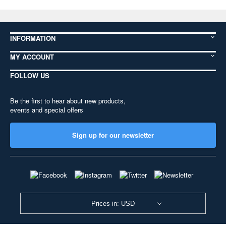
INFORMATION
MY ACCOUNT
FOLLOW US
Be the first to hear about new products,
events and special offers
Sign up for our newsletter
Prices in: USD