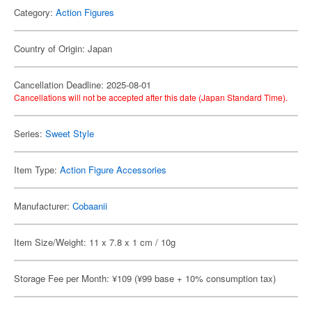
Category:
Action Figures
Country of Origin: Japan
Cancellation Deadline: 2025-08-01
Cancellations will not be accepted after this date (Japan Standard Time).
Series:
Sweet Style
Item Type:
Action Figure Accessories
Manufacturer:
Cobaanii
Item Size/Weight: 11 x 7.8 x 1 cm / 10g
Storage Fee per Month: ¥109 (¥99 base + 10% consumption tax)