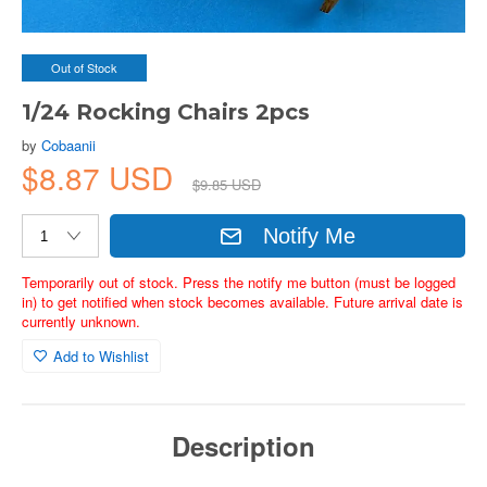
Out of Stock
1/24 Rocking Chairs 2pcs
by
Cobaanii
$8.87 USD
$9.85 USD
Notify Me
Temporarily out of stock. Press the notify me button (must be logged
in) to get notified when stock becomes available. Future arrival date is
currently unknown.
Add to Wishlist
Description