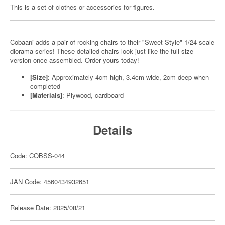
This is a set of clothes or accessories for figures.
Cobaani adds a pair of rocking chairs to their "Sweet Style" 1/24-scale
diorama series! These detailed chairs look just like the full-size
version once assembled. Order yours today!
[Size]
: Approximately 4cm high, 3.4cm wide, 2cm deep when
completed
[Materials]
: Plywood, cardboard
Details
Code: COBSS-044
JAN Code: 4560434932651
Release Date: 2025/08/21