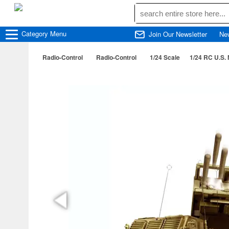
Category
Menu
Join Our Newsletter
Ne
Radio-Control
Radio-Control
1/24 Scale
1/24 RC U.S