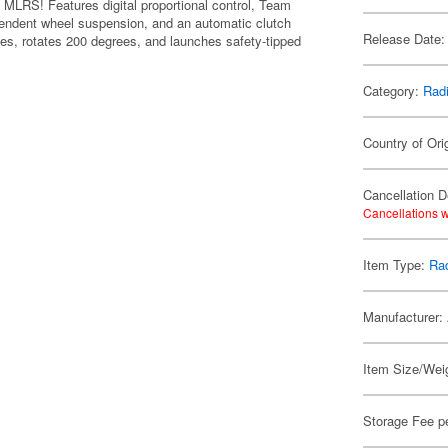
0 MLRS! Features digital proportional control, Team
pendent wheel suspension, and an automatic clutch
Release Date:
es, rotates 200 degrees, and launches safety-tipped
Category:
Radi
Country of Ori
Cancellation D
Cancellations w
Item Type:
Rad
Manufacturer:
Item Size/Weig
Storage Fee p