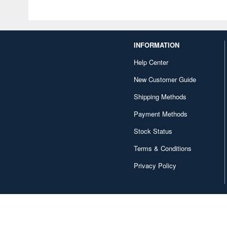
INFORMATION
Help Center
New Customer Guide
Shipping Methods
Payment Methods
Stock Status
Terms & Conditions
Privacy Policy