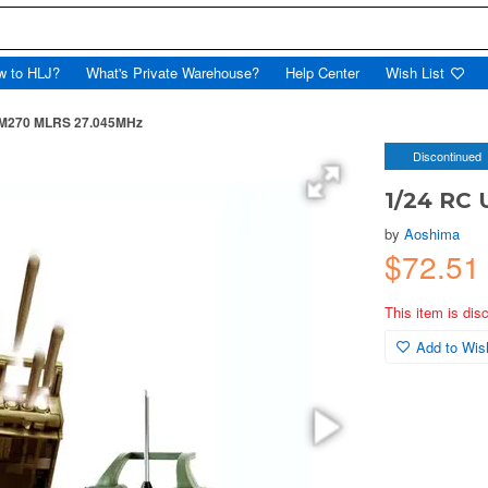
w to HLJ?
What's Private Warehouse?
Help Center
Wish List
. M270 MLRS 27.045MHz
Discontinued
1/24 RC
by
Aoshima
$72.5
This item is dis
Add to Wish