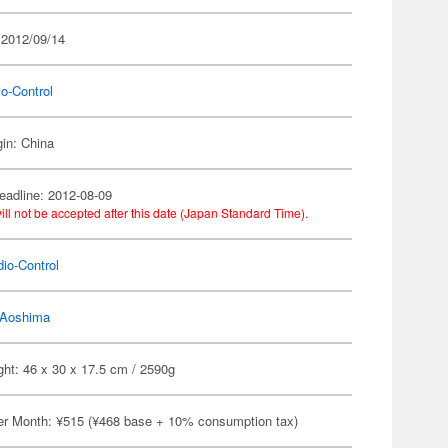
 2012/09/14
o-Control
gin: China
eadline: 2012-08-09
ill not be accepted after this date (Japan Standard Time).
io-Control
Aoshima
ht: 46 x 30 x 17.5 cm / 2590g
er Month: ¥515 (¥468 base + 10% consumption tax)