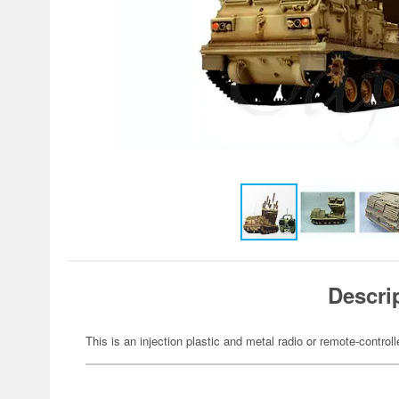
Descri
This is an injection plastic and metal radio or remote-controll