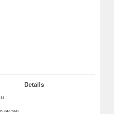
Details
633
05083096338