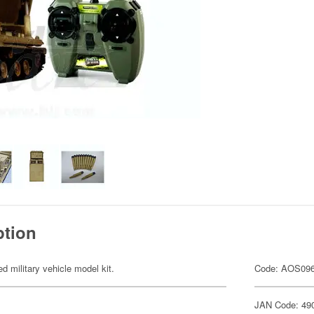
ption
ed military vehicle model kit.
Code: AOS09
JAN Code: 49