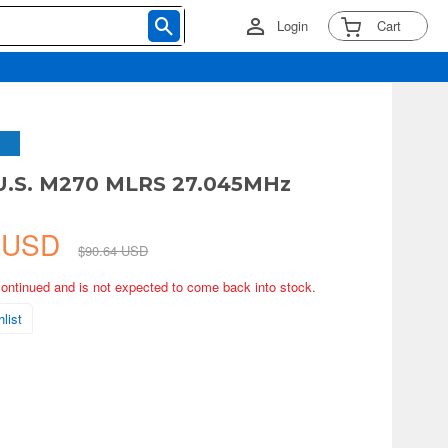
Login
Cart
 U.S. M270 MLRS 27.045MHz
1 USD
$90.64 USD
continued and is not expected to come back into stock.
list