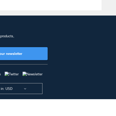
 products,
our newsletter
 in: USD