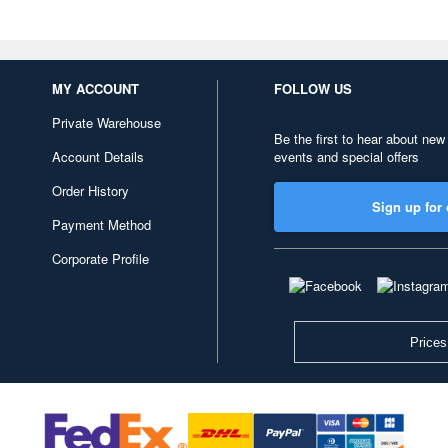
MY ACCOUNT
FOLLOW US
Private Warehouse
Be the first to hear about new
Account Details
events and special offers
Order History
Sign up for 
Payment Method
Corporate Profile
Prices