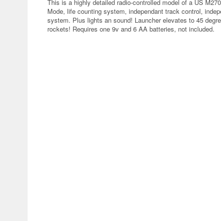
This is a highly detailed radio-controlled model of a US M27
Mode, life counting system, independant track control, inde
system. Plus lights an sound! Launcher elevates to 45 degre
rockets! Requires one 9v and 6 AA batteries, not included.