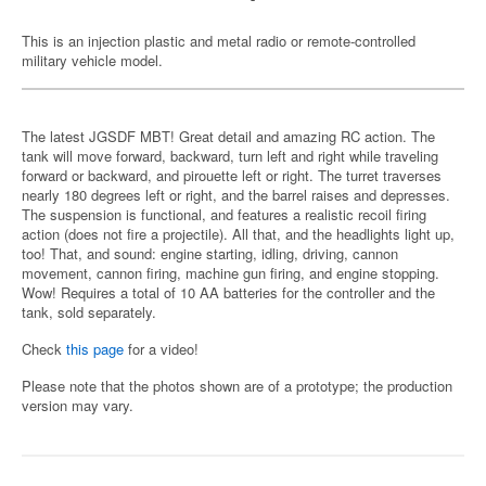
This is an injection plastic and metal radio or remote-controlled
military vehicle model.
The latest JGSDF MBT! Great detail and amazing RC action. The
tank will move forward, backward, turn left and right while traveling
forward or backward, and pirouette left or right. The turret traverses
nearly 180 degrees left or right, and the barrel raises and depresses.
The suspension is functional, and features a realistic recoil firing
action (does not fire a projectile). All that, and the headlights light up,
too! That, and sound: engine starting, idling, driving, cannon
movement, cannon firing, machine gun firing, and engine stopping.
Wow! Requires a total of 10 AA batteries for the controller and the
tank, sold separately.
Check
this page
for a video!
Please note that the photos shown are of a prototype; the production
version may vary.