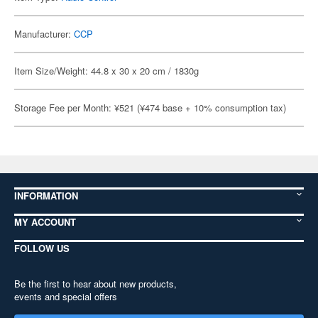
Manufacturer:
CCP
Item Size/Weight: 44.8 x 30 x 20 cm / 1830g
Storage Fee per Month: ¥521 (¥474 base + 10% consumption tax)
INFORMATION
MY ACCOUNT
FOLLOW US
Be the first to hear about new products,
events and special offers