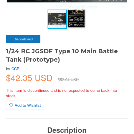
Discontinued
1/24 RC JGSDF Type 10 Main Battle
Tank (Prototype)
by
CCP
$42.35 USD
$52.94 USD
This item is discontinued and is not expected to come back into
stock.
Add to Wishlist
Description