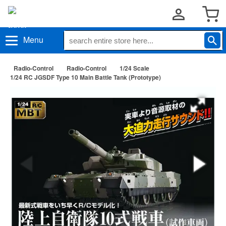
Menu
Radio-Control
Radio-Control
1/24 Scale
1/24 RC JGSDF Type 10 Main Battle Tank (Prototype)