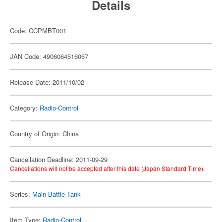
Details
Code: CCPMBT001
JAN Code: 4906064516067
Release Date: 2011/10/02
Category:
Radio-Control
Country of Origin: China
Cancellation Deadline: 2011-09-29
Cancellations will not be accepted after this date (Japan Standard Time).
Series:
Main Battle Tank
Item Type:
Radio-Control