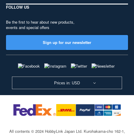
FOLLOW US
Be the first to hear about new products,
events and special offers
Sign up for our newsletter
Prices in: USD
All contents © 2024 HobbyLink Japan Ltd.
Kurohakama-cho 162-1,