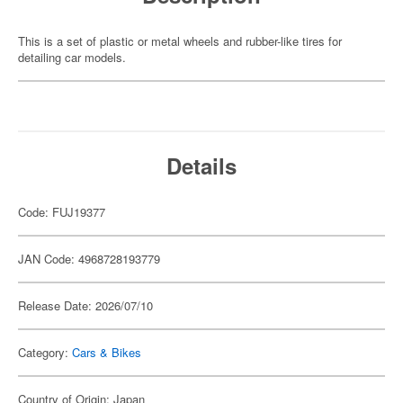
This is a set of plastic or metal wheels and rubber-like tires for
detailing car models.
Details
Code: FUJ19377
JAN Code: 4968728193779
Release Date: 2026/07/10
Category:
Cars & Bikes
Country of Origin: Japan