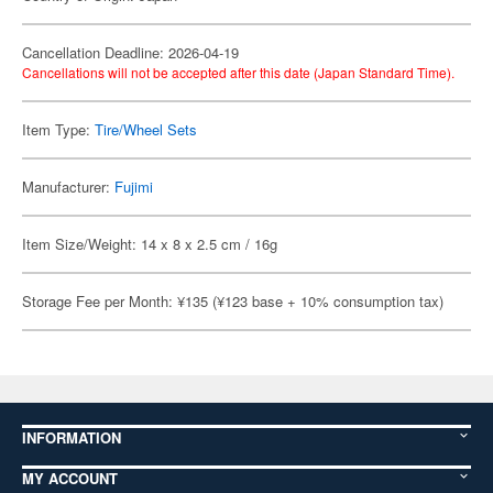
Cancellation Deadline: 2026-04-19
Cancellations will not be accepted after this date (Japan Standard Time).
Item Type:
Tire/Wheel Sets
Manufacturer:
Fujimi
Item Size/Weight: 14 x 8 x 2.5 cm / 16g
Storage Fee per Month: ¥135 (¥123 base + 10% consumption tax)
INFORMATION
MY ACCOUNT