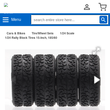
Menu
Cars & Bikes
Tire/Wheel Sets
1/24 Scale
1/24 Rally Block Tires 15-Inch, 185/60