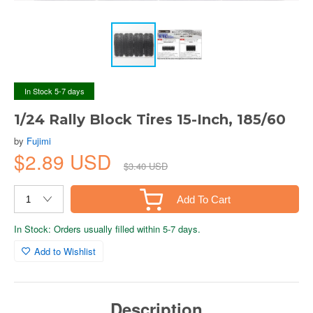
In Stock 5-7 days
1/24 Rally Block Tires 15-Inch, 185/60
by
Fujimi
$2.89 USD
$3.40 USD
Add To Cart
In Stock: Orders usually filled within 5-7 days.
Add to Wishlist
Description