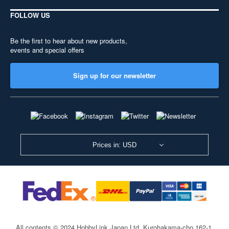
FOLLOW US
Be the first to hear about new products,
events and special offers
Sign up for our newsletter
Prices in: USD
All contents © 2024 HobbyLink Japan Ltd.
Kurohakama-cho 162-1,