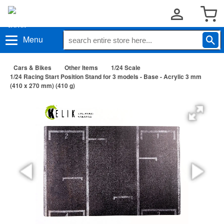
Menu
Cars & Bikes
Other Items
1/24 Scale
1/24 Racing Start Position Stand for 3 models - Base - Acrylic 3 mm
(410 x 270 mm) (410 g)