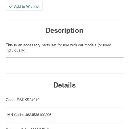
Add to Wishlist
Description
This is an accessory parts set for use with car models (or used
individually).
Details
Code: RSKKS24019
JAN Code: 4824536100296