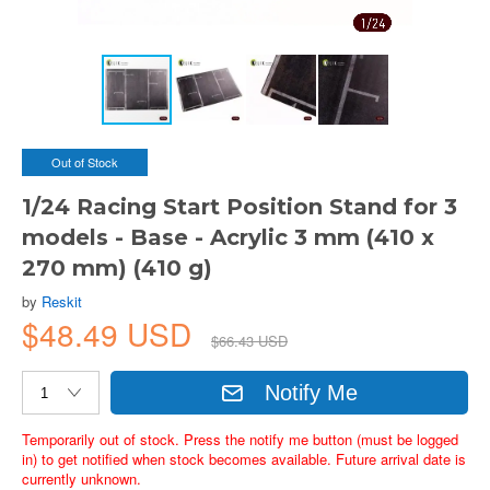
Out of Stock
1/24 Racing Start Position Stand for 3
models - Base - Acrylic 3 mm (410 x
270 mm) (410 g)
by
Reskit
$48.49 USD
$66.43 USD
Notify Me
Temporarily out of stock. Press the notify me button (must be logged
in) to get notified when stock becomes available. Future arrival date is
currently unknown.