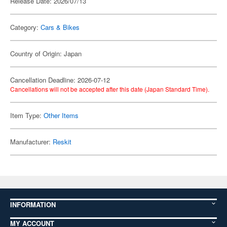
Release Date: 2026/07/13
Category:
Cars & Bikes
Country of Origin: Japan
Cancellation Deadline: 2026-07-12
Cancellations will not be accepted after this date (Japan Standard Time).
Item Type:
Other Items
Manufacturer:
Reskit
INFORMATION
MY ACCOUNT