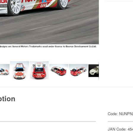
ption
Code: NUNPN
JAN Code: 45