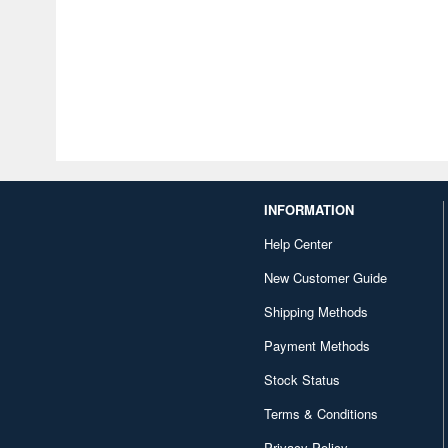
INFORMATION
Help Center
New Customer Guide
Shipping Methods
Payment Methods
Stock Status
Terms & Conditions
Privacy Policy