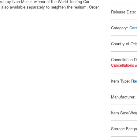
ven by Ivan Muller, winner of the World Touring Car
s also available separately to heighten the realism. Order
Release Date:
Category:
Car
Country of Ori
Cancellation D
Cancellations w
Item Type:
Rac
Manufacturer:
Item Size/Weig
Storage Fee p