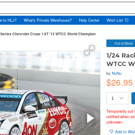
w to HLJ?
What's Private Warehouse?
Help Center
Wish List
 Series Chevrolet Cruze 1.6T '13 WTCC World Champion
Out of Stock
1/24 Raci
WTCC Wo
by
NuNu
$26.9
Temporarily out 
notified when st
unknown.
Add to Wish