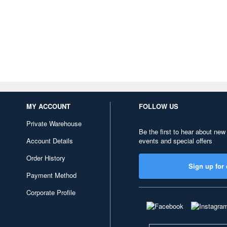
MY ACCOUNT
FOLLOW US
Private Warehouse
Be the first to hear about new
Account Details
events and special offers
Order History
Sign up for 
Payment Method
Corporate Profile