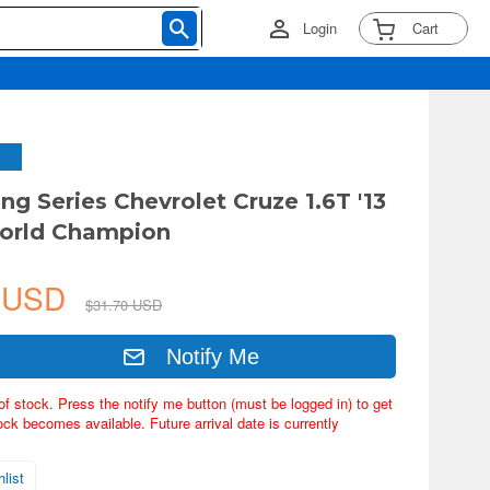
Login
Cart
ng Series Chevrolet Cruze 1.6T '13
rld Champion
5 USD
$31.70 USD
Notify Me
of stock. Press the notify me button (must be logged in) to get
ock becomes available. Future arrival date is currently
list