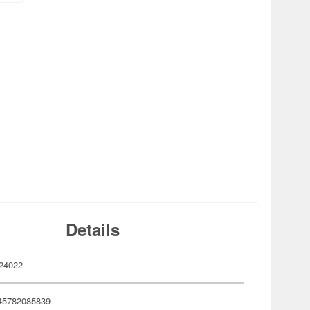
Details
24022
45782085839