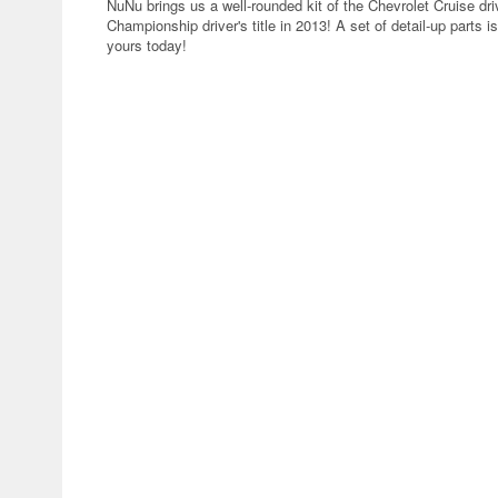
NuNu brings us a well-rounded kit of the Chevrolet Cruise dri
Championship driver's title in 2013! A set of detail-up parts i
yours today!