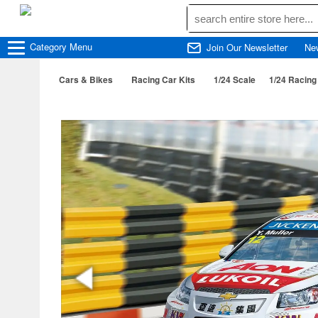
Category
Menu
Join Our Newsletter
Ne
Cars & Bikes
Racing Car Kits
1/24 Scale
1/24 Racing