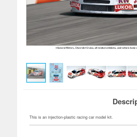
Descri
This is an injection-plastic racing car model kit.