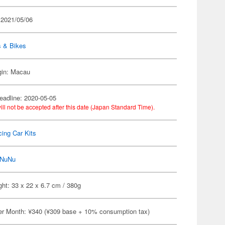
 2021/05/06
s & Bikes
gin: Macau
eadline: 2020-05-05
ill not be accepted after this date (Japan Standard Time).
ing Car Kits
NuNu
ht: 33 x 22 x 6.7 cm / 380g
er Month: ¥340 (¥309 base + 10% consumption tax)