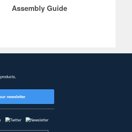
Assembly Guide
 products,
our newsletter