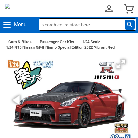
Menu
Cars & Bikes
Passenger Car Kits
1/24 Scale
1/24 R35 Nissan GT-R Nismo Special Edition 2022 Vibrant Red