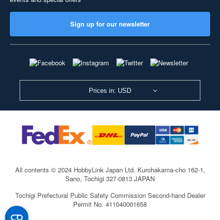
Sign up for our newsletter
Prices in: USD
All contents © 2024 HobbyLink Japan Ltd.
Kurohakama-cho 162-1,
Sano, Tochigi 327-0813 JAPAN
Tochigi Prefectural Public Safety Commission Second-hand Dealer
Permit No. 411040001658