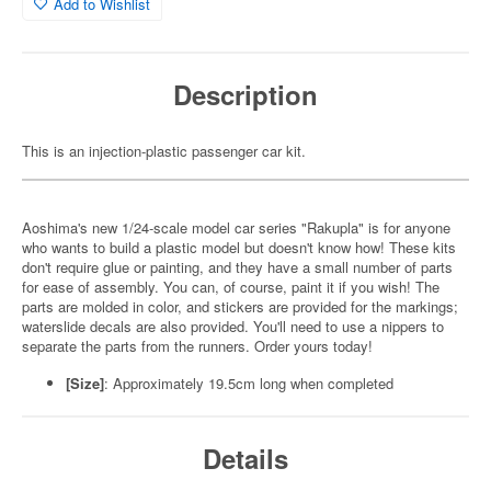
Add to Wishlist
Description
This is an injection-plastic passenger car kit.
Aoshima's new 1/24-scale model car series "Rakupla" is for anyone
who wants to build a plastic model but doesn't know how! These kits
don't require glue or painting, and they have a small number of parts
for ease of assembly. You can, of course, paint it if you wish! The
parts are molded in color, and stickers are provided for the markings;
waterslide decals are also provided. You'll need to use a nippers to
separate the parts from the runners. Order yours today!
[Size]
: Approximately 19.5cm long when completed
Details