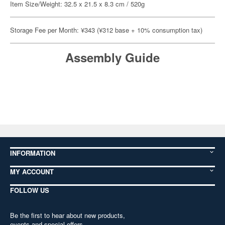
Item Size/Weight: 32.5 x 21.5 x 8.3 cm / 520g
Storage Fee per Month: ¥343 (¥312 base + 10% consumption tax)
Assembly Guide
INFORMATION
MY ACCOUNT
FOLLOW US
Be the first to hear about new products,
events and special offers