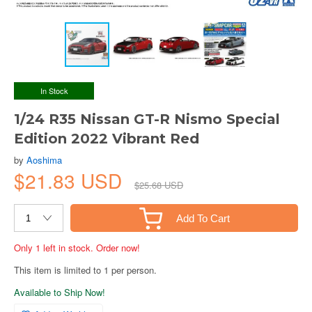
In Stock
1/24 R35 Nissan GT-R Nismo Special
Edition 2022 Vibrant Red
by
Aoshima
$21.83 USD
$25.68 USD
Add To Cart
Only 1 left in stock. Order now!
This item is limited to 1 per person.
Available to Ship Now!