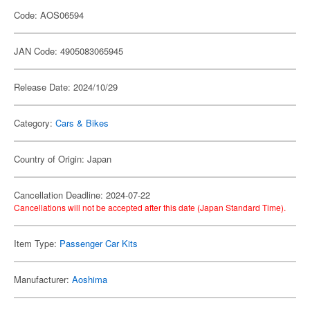
Code: AOS06594
JAN Code: 4905083065945
Release Date: 2024/10/29
Category:
Cars & Bikes
Country of Origin: Japan
Cancellation Deadline: 2024-07-22
Cancellations will not be accepted after this date (Japan Standard Time).
Item Type:
Passenger Car Kits
Manufacturer:
Aoshima