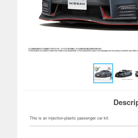
Descri
This is an injection-plastic passenger car kit.