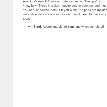
Aoshima's new 1/24-scale model car series "Rakupla" is for 
know how! These kits don't require glue or painting, and the
You can, of course, paint it if you wish! The parts are molded
waterslide decals are also provided. You'll need to use a nip
today!
[Size]
: Approximately 19.5cm long when completed