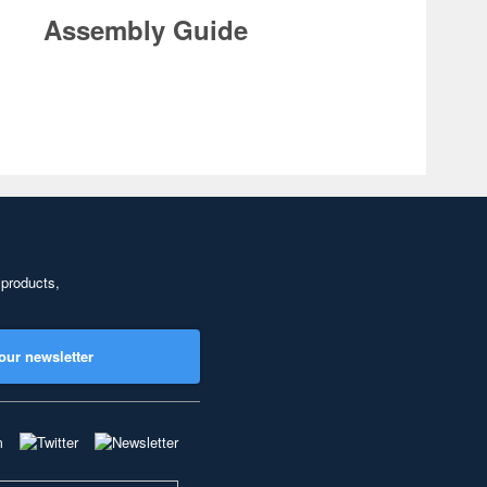
Assembly Guide
 products,
our newsletter