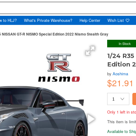
w to HLJ?
What's Private Warehouse?
Help Center
Wish List
5 NISSAN GT-R NISMO Special Edition 2022 Nismo Stealth Gray
In Stock
1/24 R35
Edition 
by
Aoshima
$21.9
Only 1 left in s
This item is limi
Available to Sh