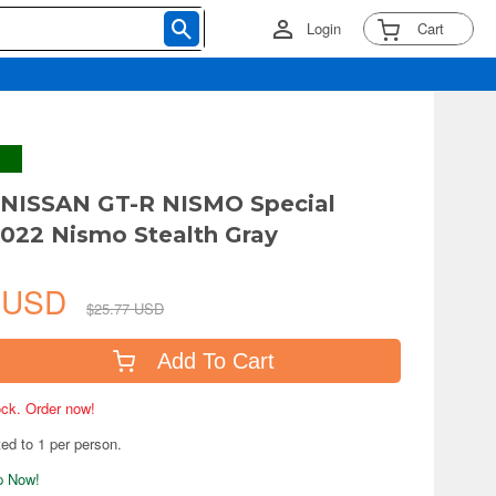
Login
Cart
 NISSAN GT-R NISMO Special
2022 Nismo Stealth Gray
1 USD
$25.77 USD
Add To Cart
tock. Order now!
ted to 1 per person.
ip Now!