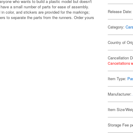
anyone who wants to build a plastic model but doesn't
y have a small number of parts for ease of assembly.
Release Date:
 in color, and stickers are provided for the markings;
pers to separate the parts from the runners. Order yours
Category:
Car
Country of Ori
Cancellation D
Cancellations w
Item Type:
Pa
Manufacturer:
Item Size/Weig
Storage Fee p