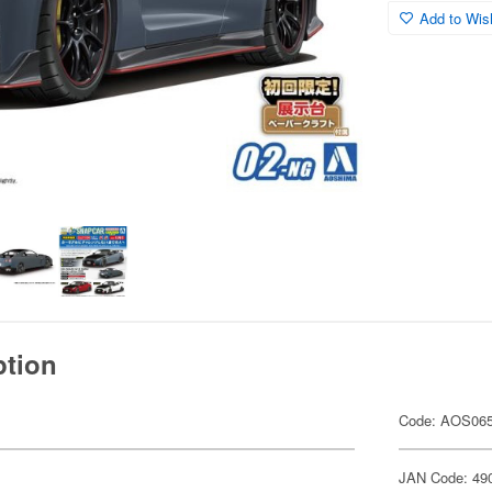
Add to Wish
ption
Code: AOS06
JAN Code: 49