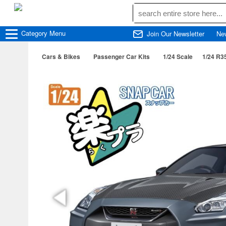
Category
Menu
Join Our Newsletter
Ne
Cars & Bikes
Passenger Car Kits
1/24 Scale
1/24 R3