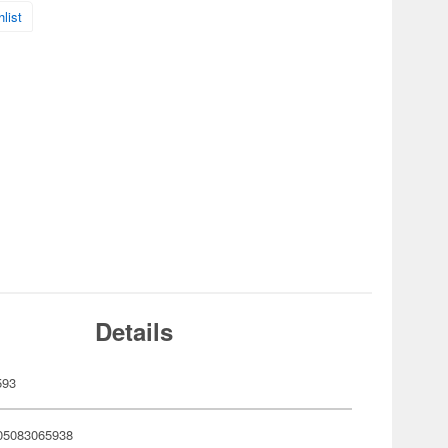
list
Details
593
05083065938