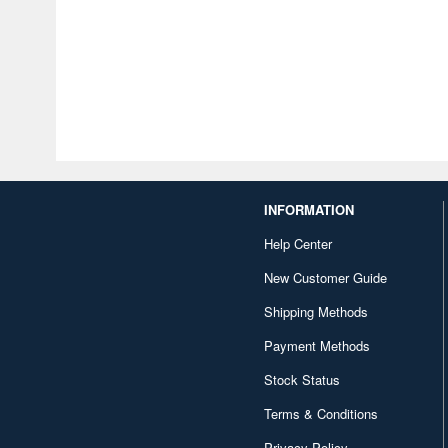
INFORMATION
Help Center
New Customer Guide
Shipping Methods
Payment Methods
Stock Status
Terms & Conditions
Privacy Policy