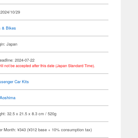
 2024/10/29
s & Bikes
gin: Japan
eadline: 2024-07-22
ill not be accepted after this date (Japan Standard Time).
ssenger Car Kits
Aoshima
ht: 32.5 x 21.5 x 8.3 cm / 520g
er Month: ¥343 (¥312 base + 10% consumption tax)