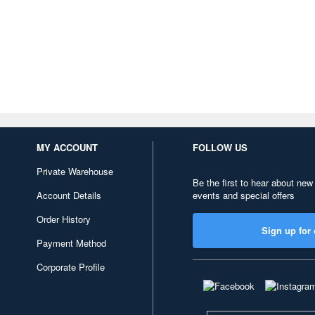
MY ACCOUNT
FOLLOW US
Private Warehouse
Be the first to hear about new
Account Details
events and special offers
Order History
Sign up for 
Payment Method
Corporate Profile