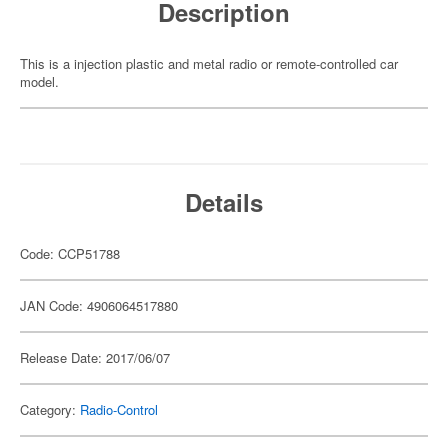
Description
This is a injection plastic and metal radio or remote-controlled car
model.
Details
Code: CCP51788
JAN Code: 4906064517880
Release Date: 2017/06/07
Category:
Radio-Control