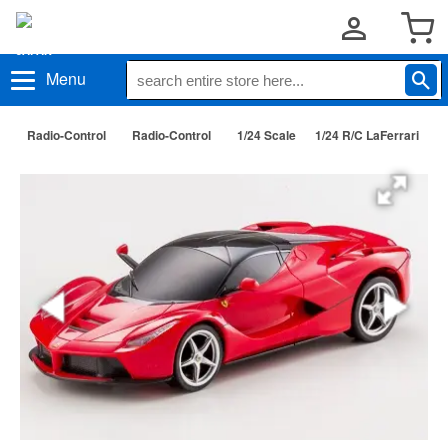
Menu
Radio-Control
Radio-Control
1/24 Scale
1/24 R/C LaFerrari