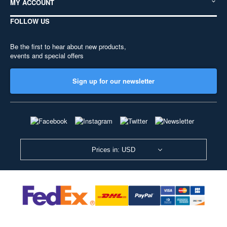
MY ACCOUNT
FOLLOW US
Be the first to hear about new products,
events and special offers
Sign up for our newsletter
Prices in: USD