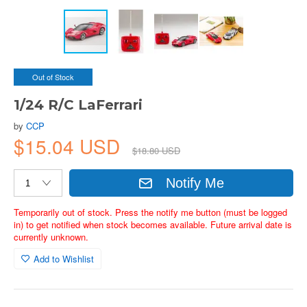
Out of Stock
1/24 R/C LaFerrari
by
CCP
$15.04 USD
$18.80 USD
Notify Me
Temporarily out of stock. Press the notify me button (must be logged
in) to get notified when stock becomes available. Future arrival date is
currently unknown.
Add to Wishlist