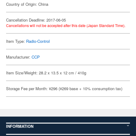
Country of Origin: China
Cancellation Deadline: 2017-06-05
Cancellations will not be accepted after this date (Japan Standard Time).
Item Type:
Radio-Control
Manufacturer:
CCP
Item Size/Weight: 28.2 x 13.5 x 12 cm / 410g
Storage Fee per Month: ¥296 (¥269 base + 10% consumption tax)
INFORMATION